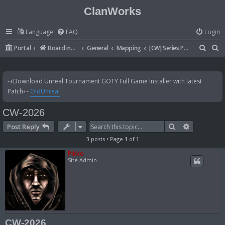
ClanWorks
Language
FAQ
Login
S
S
Portal
Board index
General
Mapping
[CW] Series Pictures
e
e
a
a
-+Download Unreal Tournament GOTY Full Game Installer with latest
r
r
Patch+-
OldUnreal
c
c
CW-2026
h
h
Search
Advanced 
Post Reply
3 posts • Page
1
of
1
Pikko
Site Admin
CW-2026