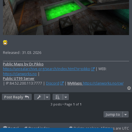
Released : 31.03. 2026
Public Maps by Dr.Pikko
https://unrealarchive.org/search/index.html?q=pikko
| WEB:
https://clanworks.no
|
Public UT99 Server
| IP:84.52.200.113:7777 |
Discord
|
MyMaps
https://clanworks.no/cw/
Post Reply
3 posts • Page
1
of
1
Jump to
Portal
Board index
Delete cookies
All times are
UTC