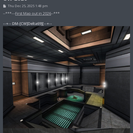
P
Thu Dec 25, 2025 1:48 pm
o
s
--***---
First Map out in 2026
--***
t
--+-- DM-[CW]Delta69][--+--