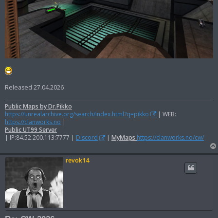
Released 27.04.2026
Public Maps by Dr.Pikko
https://unrealarchive.org/search/index.html?q=pikko
| WEB:
https://clanworks.no
|
Public UT99 Server
| IP:84.52.200.113:7777 |
Discord
|
MyMaps
https://clanworks.no/cw/
revok14