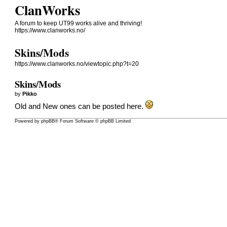
ClanWorks
A forum to keep UT99 works alive and thriving!
https://www.clanworks.no/
Skins/Mods
https://www.clanworks.no/viewtopic.php?t=20
Skins/Mods
by
Pikko
Old and New ones can be posted here.
Powered by
phpBB
® Forum Software © phpBB Limited