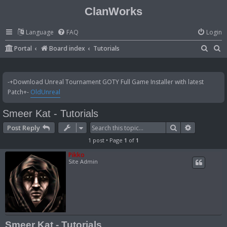
ClanWorks
Language
FAQ
Login
S
S
Portal
Board index
Tutorials
e
e
a
a
-+Download Unreal Tournament GOTY Full Game Installer with latest
r
r
Patch+-
OldUnreal
c
c
Smeer Kat - Tutorials
h
h
Search
Advanced 
Post Reply
1 post • Page
1
of
1
Pikko
Site Admin
Smeer Kat - Tutorials