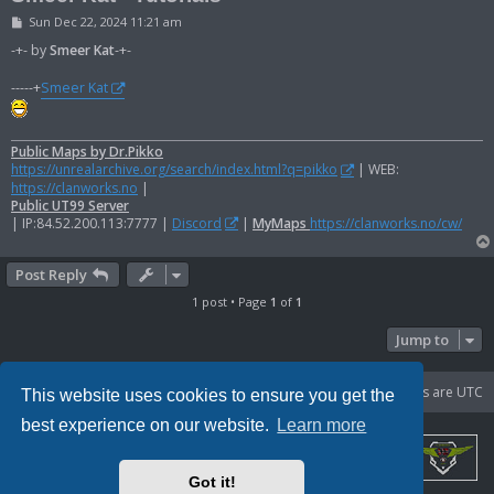
P
Sun Dec 22, 2024 11:21 am
o
s
-+- by
Smeer Kat
-+-
t
-----+
Smeer Kat
Public Maps by Dr.Pikko
https://unrealarchive.org/search/index.html?q=pikko
| WEB:
https://clanworks.no
|
Public UT99 Server
| IP:84.52.200.113:7777 |
Discord
|
MyMaps
https://clanworks.no/cw/
Post Reply
1 post • Page
1
of
1
Jump to
Portal
Board index
Delete cookies
All times are
UTC
This website uses cookies to ensure you get the
best experience on our website.
Learn more
Got it!