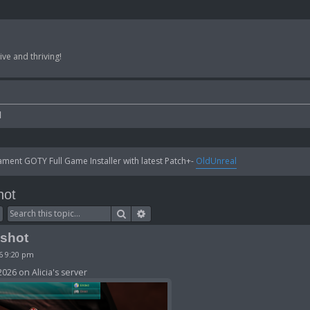
ve and thriving!
l
ent GOTY Full Game Installer with latest Patch+-
OldUnreal
hot
Search
Advanced search
nshot
26 9:20 pm
026 on Alicia's server