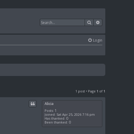
Search
Advanced search
Login
1 post • Page
1
of
1
Alicia
1
Posts:
Joined:
Sat Apr 25, 2026 7:16 pm
0
Has thanked:
0
Been thanked: