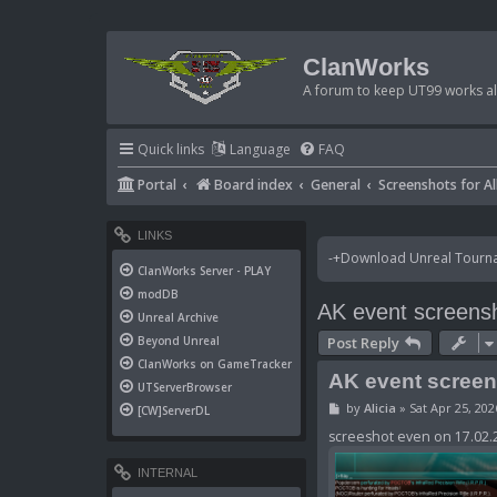
ClanWorks
A forum to keep UT99 works ali
Quick links
Language
FAQ
Portal
Board index
General
Screenshots for Al
LINKS
-+Download Unreal Tournam
ClanWorks Server - PLAY
modDB
AK event screens
Unreal Archive
Post Reply
Beyond Unreal
ClanWorks on GameTracker
AK event scree
UTServerBrowser
P
by
Alicia
»
Sat Apr 25, 20
[CW]ServerDL
o
s
screeshot even on 17.02.2
t
INTERNAL