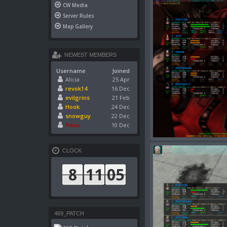
CW Media
Server Rules
Map Gallery
NEWEST MEMBERS
Username
Joined
Alicia
25 Apr
revok14
16 Dec
evilgrins
21 Feb
Hook
24 Dec
snowguy
22 Dec
Pikko
10 Dec
CLOCK
469_PATCH