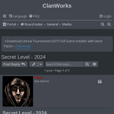
ClanWorks
Language
FAQ
Login
S
S
Portal
Board index
General
Media
e
e
a
a
-+Download Unreal Tournament GOTY Full Game Installer with latest
r
r
Patch+-
OldUnreal
c
c
Secret Level - 2024
h
h
Search
Advanced 
Post Reply
1 post • Page
1
of
1
Pikko
Site Admin
Secret Level - 2024