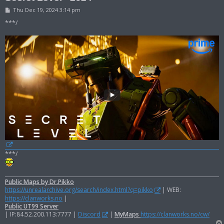
P
Thu Dec 19, 2024 3:14 pm
o
s
***/
t
***/
Public Maps by Dr.Pikko
https://unrealarchive.org/search/index.html?q=pikko
| WEB:
https://clanworks.no
|
Public UT99 Server
| IP:84.52.200.113:7777 |
Discord
|
MyMaps
https://clanworks.no/cw/