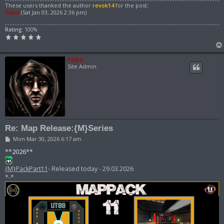
These users thanked the author
revok14
for the post:
Pikko
(Sat Jan 03, 2026 2:36 pm)
Rating:
100%
Pikko
Site Admin
Re: Map Release:{M}Series
P
Mon Mar 30, 2026 6:17 am
o
s
**2026**
t
{M}PackPart11
- Released today - 29.03.2026
*-*