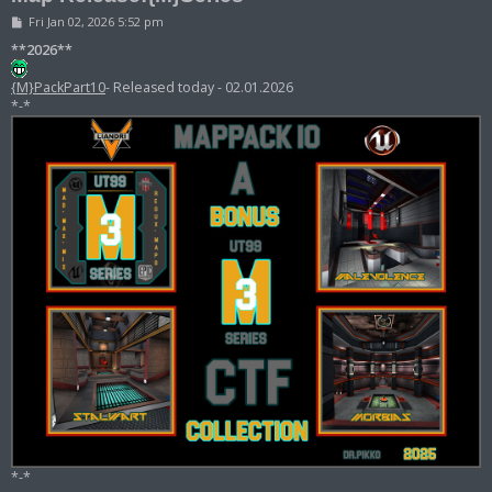
P
Fri Jan 02, 2026 5:52 pm
o
s
**2026**
t
{M}PackPart10
- Released today - 02.01.2026
*-*
*-*