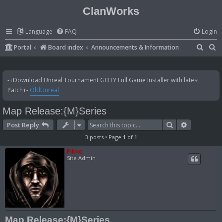
ClanWorks
Language
FAQ
Login
S
S
Portal
Board index
Announcements & Information
e
e
a
a
-+Download Unreal Tournament GOTY Full Game Installer with latest
r
r
Patch+-
OldUnreal
c
c
Map Release:{M}Series
h
h
Search
Advanced 
Post Reply
3 posts • Page
1
of
1
Pikko
Site Admin
Map Release:{M}Series