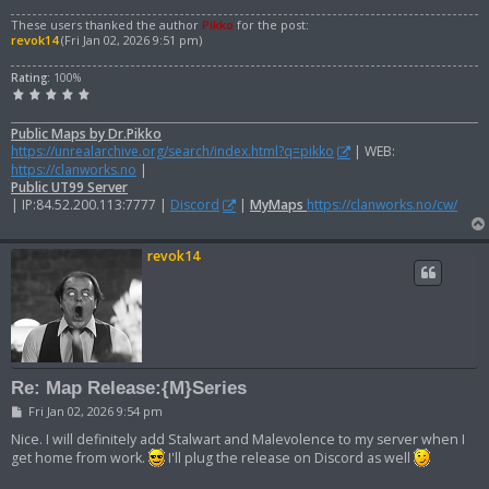
These users thanked the author
Pikko
for the post:
revok14
(Fri Jan 02, 2026 9:51 pm)
Rating:
100%
Public Maps by Dr.Pikko
https://unrealarchive.org/search/index.html?q=pikko
| WEB:
https://clanworks.no
|
Public UT99 Server
| IP:84.52.200.113:7777 |
Discord
|
MyMaps
https://clanworks.no/cw/
revok14
Re: Map Release:{M}Series
P
Fri Jan 02, 2026 9:54 pm
o
s
Nice. I will definitely add Stalwart and Malevolence to my server when I
t
get home from work.
I'll plug the release on Discord as well