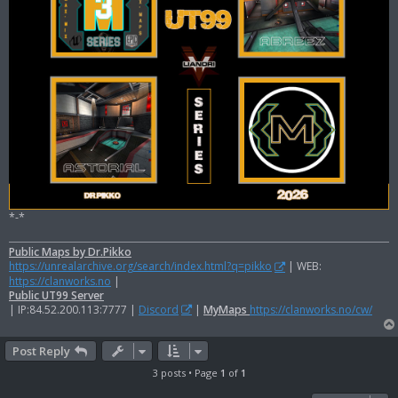
*-*
Public Maps by Dr.Pikko
https://unrealarchive.org/search/index.html?q=pikko
| WEB:
https://clanworks.no
|
Public UT99 Server
| IP:84.52.200.113:7777 |
Discord
|
MyMaps
https://clanworks.no/cw/
Post Reply
3 posts • Page
1
of
1