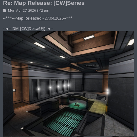
Re: Map Release: [CW]Series
P
Mon Apr 27, 2026 9:42 am
o
s
--***---
Map Released - 27.04.2026
--***
t
--+-- DM-[CW]Delta69][--+--