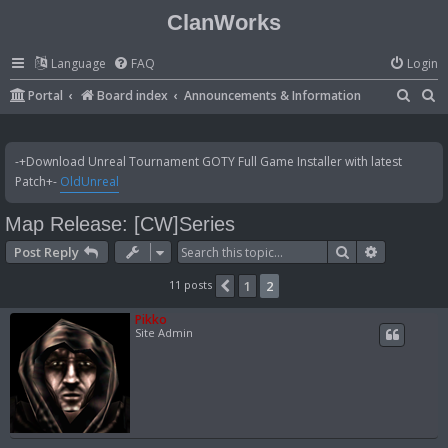
ClanWorks
Language
FAQ
Login
S
S
Portal
Board index
Announcements & Information
e
e
a
a
-+Download Unreal Tournament GOTY Full Game Installer with latest
r
r
Patch+-
OldUnreal
c
c
Map Release: [CW]Series
h
h
Search
Advanced 
Post Reply
11 posts
1
2
Previous
Pikko
Site Admin