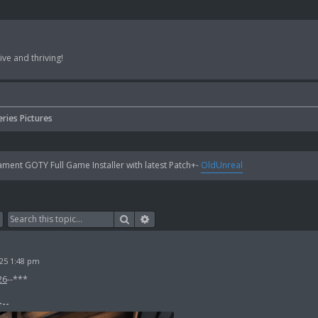
ve and thriving!
eries Pictures
ent GOTY Full Game Installer with latest Patch+-
OldUnreal
Search
Advanced search
25 1:48 pm
26
--***
+--