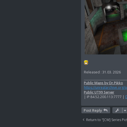
Released : 31.03. 2026
Public Maps by Dr.Pikko
https://unrealarchive.org/
Public UT99 Server
| IP:84.52.200.113:7777 |
Post Reply
Return to “[CW] Series Pic