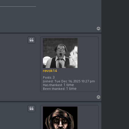
T
o
p
revok14
3
Posts:
Joined:
Tue Dec 16, 2025 10:27 pm
1 time
Has thanked:
1 time
Been thanked:
T
o
p