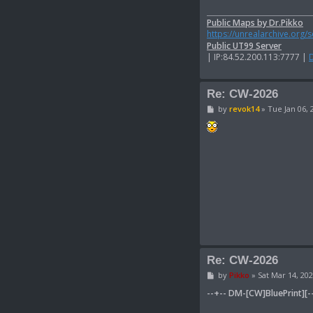
Public Maps by Dr.Pikko
https://unrealarchive.org/
Public UT99 Server
| IP:84.52.200.113:7777 |
Re: CW-2026
P
by
revok14
»
Tue Jan 06, 
o
s
t
Re: CW-2026
P
by
Pikko
»
Sat Mar 14, 20
o
s
--+-- DM-[CW]BluePrint][-
t