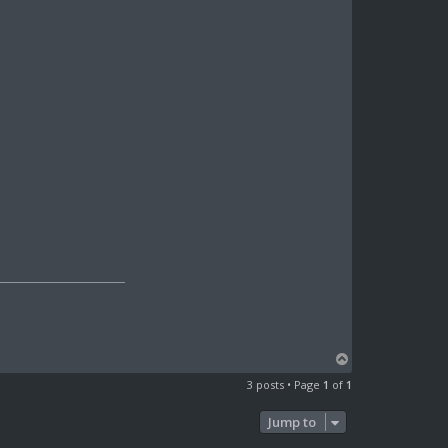
T
o
3 posts • Page
1
of
1
p
Jump to