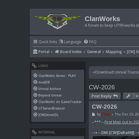
ClanWorks
A forum to keep UT99 works ali
Quick links
Language
FAQ
Portal
Board index
General
Mapping
[CW] S
LINKS
-+Download Unreal Tournam
ClanWorks Server - PLAY
modDB
CW-2026
Unreal Archive
Post Reply
Beyond Unreal
ClanWorks on GameTracker
CW-2026
UTServerBrowser
P
by
Pikko
»
Thu Dec 25, 20
[CW]ServerDL
o
s
--***---
First Map out in 20
t
--+-- DM-[CW]Delta69][--
INTERNAL