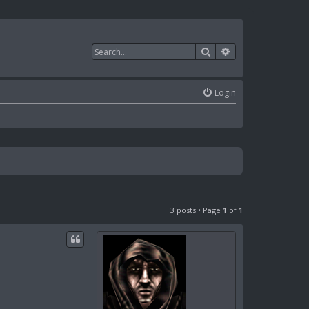
Search
Advanced search
Login
3 posts • Page
1
of
1