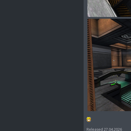
Released 27.04.2026