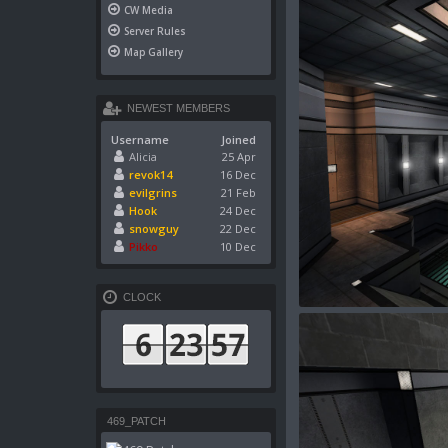
CW Media
Server Rules
Map Gallery
NEWEST MEMBERS
Username
Joined
Alicia
25 Apr
revok14
16 Dec
evilgrins
21 Feb
Hook
24 Dec
snowguy
22 Dec
Pikko
10 Dec
CLOCK
469_PATCH