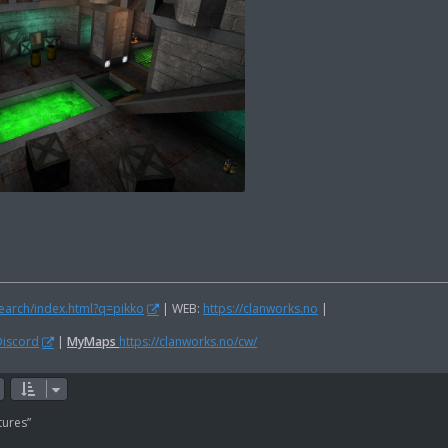
search/index.html?q=pikko
| WEB:
https://clanworks.no
|
Discord
|
MyMaps
https://clanworks.no/cw/
tures”