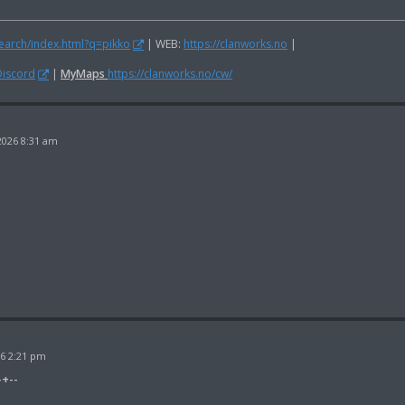
search/index.html?q=pikko
| WEB:
https://clanworks.no
|
Discord
|
MyMaps
https://clanworks.no/cw/
2026 8:31 am
26 2:21 pm
-+--