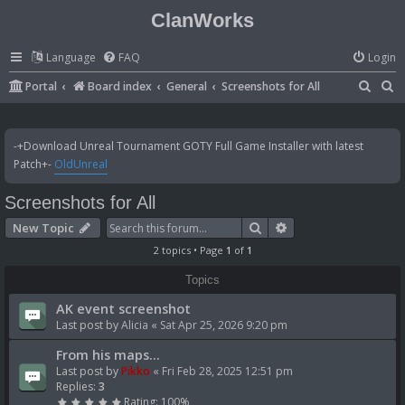
ClanWorks
Language
FAQ
Login
S
S
Portal
Board index
General
Screenshots for All
e
e
a
a
-+Download Unreal Tournament GOTY Full Game Installer with latest
r
r
Patch+-
OldUnreal
c
c
Screenshots for All
h
h
Search
Advanced search
New Topic
2 topics • Page
1
of
1
Topics
AK event screenshot
Last post by
Alicia
«
Sat Apr 25, 2026 9:20 pm
From his maps...
Last post by
Pikko
«
Fri Feb 28, 2025 12:51 pm
Replies:
3
Rating: 100%