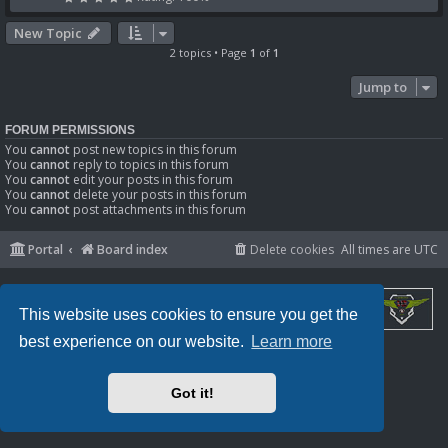
New Topic
2 topics • Page
1
of
1
Jump to
FORUM PERMISSIONS
You
cannot
post new topics in this forum
You
cannot
reply to topics in this forum
You
cannot
edit your posts in this forum
You
cannot
delete your posts in this forum
You
cannot
post attachments in this forum
Portal
Board index
Delete cookies
All times are
UTC
This website uses cookies to ensure you get the
best experience on our website.
Learn more
Powered by
phpBB
® Forum Software © phpBB Limited
Privacy
|
Terms
Got it!