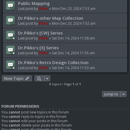
Public Mapping
Last post by
Pikko
«
Mon Dec 23, 2024 7:53 am
Dr.Pikko's other Map Collection
Last post by
Pikko
«
Mon Dec 23, 2024 7:52 am
Dr.Pikko's [CW] Series
Last post by
Pikko
«
Sat Dec 14, 2024 11:58 am
Dr.Pikko's [X] Series
Last post by
Pikko
«
Sat Dec 14, 2024 11:55 am
Dr.Pikko's Retro Design Collection
Last post by
Pikko
«
Sat Dec 14, 2024 11:53 am
New Topic
8 topics • Page
1
of
1
Jump to
FORUM PERMISSIONS
You
cannot
post new topics in this forum
You
cannot
reply to topics in this forum
You
cannot
edit your posts in this forum
You
cannot
delete your posts in this forum
You
cannot
post attachments in this forum