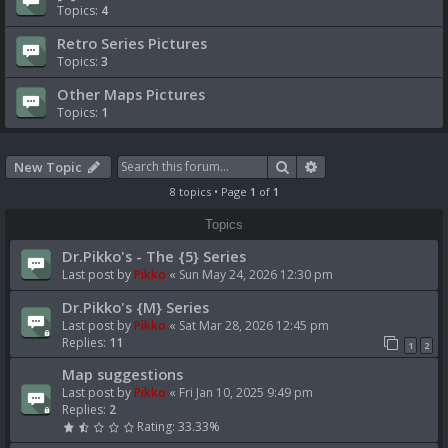
Topics:
4
Retro Series Pictures
Topics:
3
Other Maps Pictures
Topics:
1
Search
Advanced search
New Topic
8 topics • Page
1
of
1
Topics
Dr.Pikko's - The {5} Series
Last post by
Pikko
«
Sun May 24, 2026 12:30 pm
Dr.Pikko's {M} Series
Last post by
Pikko
«
Sat Mar 28, 2026 12:45 pm
Replies:
11
1
2
Map suggestions
Last post by
Pikko
«
Fri Jan 10, 2025 9:49 pm
Replies:
2
Rating: 33.33%