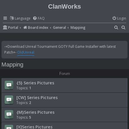
ClanWorks
Language
FAQ
Login
S
S
Portal
Board index
General
Mapping
e
e
a
a
-+Download Unreal Tournament GOTY Full Game Installer with latest
r
r
Patch+-
OldUnreal
c
c
Mapping
h
h
Forum
{5} Series Pictures
Topics:
1
[CW] Series Pictures
Topics:
2
{M}Series Pictures
Topics:
5
[X]Series Pictures