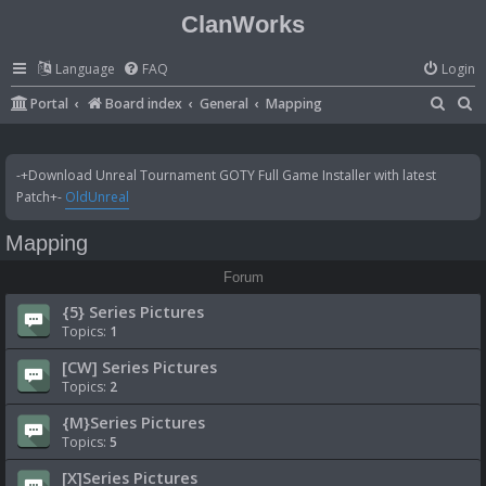
ClanWorks
Language
FAQ
Login
S
S
Portal
Board index
General
Mapping
e
e
a
a
-+Download Unreal Tournament GOTY Full Game Installer with latest
r
r
Patch+-
OldUnreal
c
c
Mapping
h
h
Forum
{5} Series Pictures
Topics:
1
[CW] Series Pictures
Topics:
2
{M}Series Pictures
Topics:
5
[X]Series Pictures