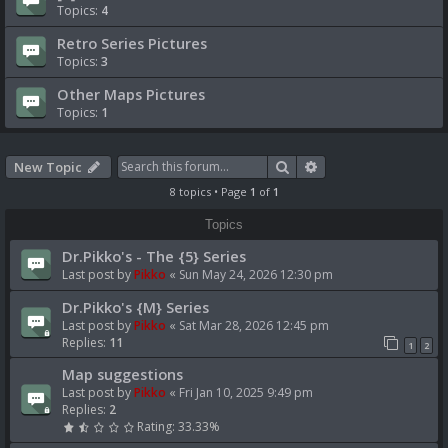
Topics:
4
Retro Series Pictures
Topics:
3
Other Maps Pictures
Topics:
1
Search
Advanced search
New Topic
8 topics • Page
1
of
1
Topics
Dr.Pikko's - The {5} Series
Last post by
Pikko
«
Sun May 24, 2026 12:30 pm
Dr.Pikko's {M} Series
Last post by
Pikko
«
Sat Mar 28, 2026 12:45 pm
Replies:
11
1
2
Map suggestions
Last post by
Pikko
«
Fri Jan 10, 2025 9:49 pm
Replies:
2
Rating: 33.33%