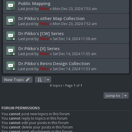
Public Mapping
Last post by
Pikko
«
Mon Dec 23, 2024 7:53 am
Dr.Pikko's other Map Collection
Last post by
Pikko
«
Mon Dec 23, 2024 7:52 am
Dr.Pikko's [CW] Series
Last post by
Pikko
«
Sat Dec 14, 2024 11:58 am
Dr.Pikko's [X] Series
Last post by
Pikko
«
Sat Dec 14, 2024 11:55 am
Dr.Pikko's Retro Design Collection
Last post by
Pikko
«
Sat Dec 14, 2024 11:53 am
New Topic
8 topics • Page
1
of
1
Jump to
FORUM PERMISSIONS
You
cannot
post new topics in this forum
You
cannot
reply to topics in this forum
You
cannot
edit your posts in this forum
You
cannot
delete your posts in this forum
You
cannot
post attachments in this forum