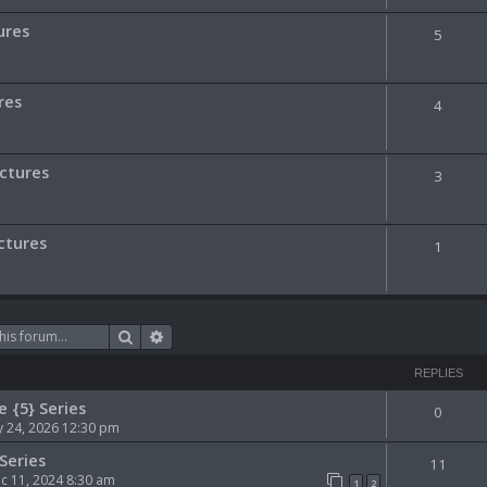
ures
5
res
4
ictures
3
ctures
1
Search
Advanced search
REPLIES
e {5} Series
0
 24, 2026 12:30 pm
Series
11
 11, 2024 8:30 am
1
2