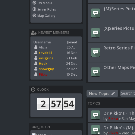
CW Media
{M}Series Pict
Server Rules
Map Gallery
[X]Series Pictu
NEWEST MEMBERS
Username
Joined
Retro Series P
Alicia
25 Apr
revok14
16 Dec
evilgrins
21 Feb
Hook
24 Dec
Other Maps Pi
snowguy
22 Dec
Pikko
10 Dec
CLOCK
New Topic
TOPICS
Dr.Pikko's - Th
by
Pikko
»
Sun May
Dr.Pikko's {M} 
469_PATCH
by
Pikko
»
Wed Dec