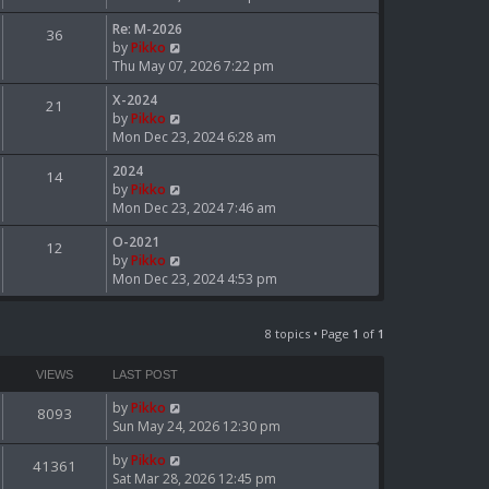
e
e
Re: M-2026
w
36
l
V
by
Pikko
t
a
i
Thu May 07, 2026 7:22 pm
h
t
e
e
e
X-2024
w
21
l
s
V
by
Pikko
t
a
t
i
Mon Dec 23, 2024 6:28 am
h
t
p
e
e
e
o
2024
w
14
l
s
s
V
by
Pikko
t
a
t
t
i
Mon Dec 23, 2024 7:46 am
h
t
p
e
e
e
o
O-2021
w
12
l
s
s
V
by
Pikko
t
a
t
t
i
Mon Dec 23, 2024 4:53 pm
h
t
p
e
e
e
o
w
l
s
s
t
8 topics • Page
1
of
1
a
t
t
h
t
p
e
e
VIEWS
LAST POST
o
l
s
s
by
Pikko
a
t
8093
t
Sun May 24, 2026 12:30 pm
t
p
e
o
by
Pikko
s
41361
s
Sat Mar 28, 2026 12:45 pm
t
t