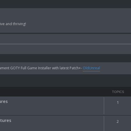
ve and thriving!
ent GOTY Full Game Installer with latest Patch+-
OldUnreal
TOPICS
ures
1
ctures
2