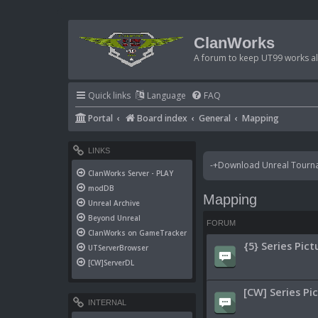
ClanWorks
A forum to keep UT99 works ali
Quick links
Language
FAQ
Portal
Board index
General
Mapping
LINKS
-+Download Unreal Tournam
ClanWorks Server - PLAY
modDB
Mapping
Unreal Archive
Beyond Unreal
FORUM
ClanWorks on GameTracker
{5} Series Pict
UTServerBrowser
[CW]ServerDL
[CW] Series Pi
INTERNAL