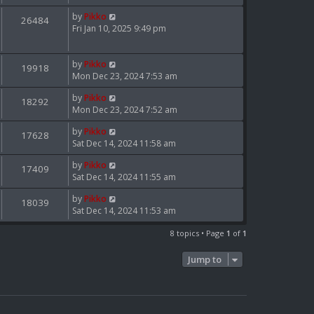
p
by
Pikko
o
26484
Fri Jan 10, 2025 9:49 pm
s
t
by
Pikko
19918
Mon Dec 23, 2024 7:53 am
by
Pikko
18292
Mon Dec 23, 2024 7:52 am
by
Pikko
17628
Sat Dec 14, 2024 11:58 am
by
Pikko
17409
Sat Dec 14, 2024 11:55 am
by
Pikko
18039
Sat Dec 14, 2024 11:53 am
8 topics • Page
1
of
1
Jump to