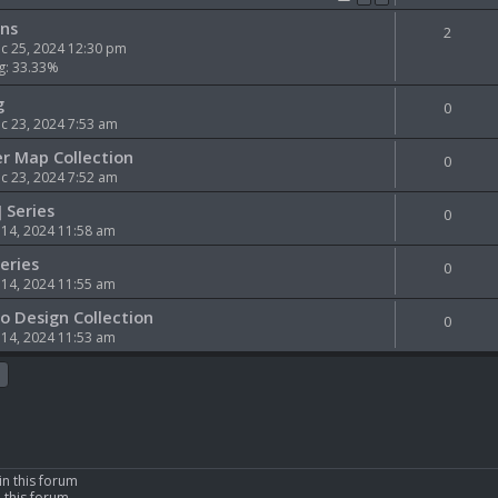
ns
2
c 25, 2024 12:30 pm
g: 33.33%
g
0
 23, 2024 7:53 am
er Map Collection
0
 23, 2024 7:52 am
] Series
0
 14, 2024 11:58 am
Series
0
 14, 2024 11:55 am
ro Design Collection
0
 14, 2024 11:53 am
in this forum
n this forum