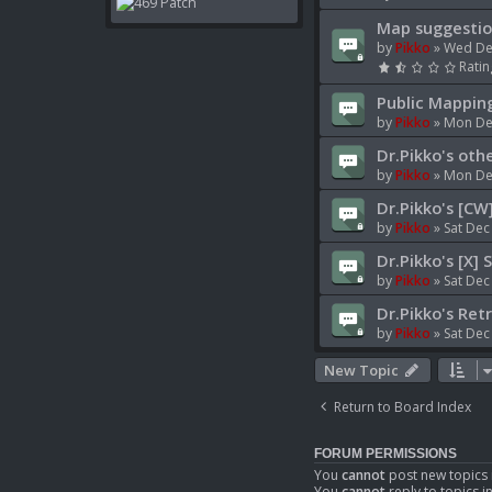
Map suggestio
by
Pikko
»
Wed De
Ratin
Public Mappin
by
Pikko
»
Mon Dec
Dr.Pikko's oth
by
Pikko
»
Mon Dec
Dr.Pikko's [CW
by
Pikko
»
Sat Dec
Dr.Pikko's [X] 
by
Pikko
»
Sat Dec
Dr.Pikko's Ret
by
Pikko
»
Sat Dec
New Topic
Return to Board Index
FORUM PERMISSIONS
You
cannot
post new topics 
You
cannot
reply to topics i