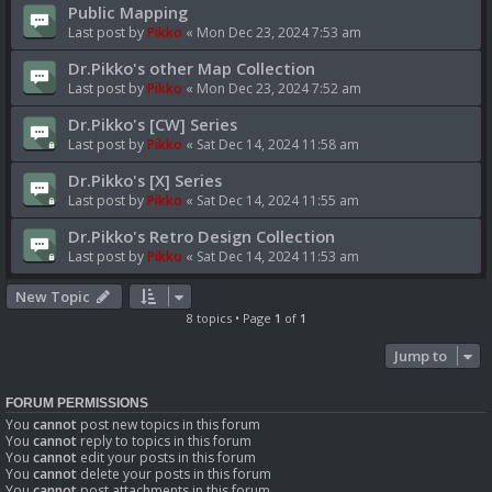
Public Mapping
Last post by
Pikko
«
Mon Dec 23, 2024 7:53 am
Dr.Pikko's other Map Collection
Last post by
Pikko
«
Mon Dec 23, 2024 7:52 am
Dr.Pikko's [CW] Series
Last post by
Pikko
«
Sat Dec 14, 2024 11:58 am
Dr.Pikko's [X] Series
Last post by
Pikko
«
Sat Dec 14, 2024 11:55 am
Dr.Pikko's Retro Design Collection
Last post by
Pikko
«
Sat Dec 14, 2024 11:53 am
New Topic
8 topics • Page
1
of
1
Jump to
FORUM PERMISSIONS
You
cannot
post new topics in this forum
You
cannot
reply to topics in this forum
You
cannot
edit your posts in this forum
You
cannot
delete your posts in this forum
You
cannot
post attachments in this forum