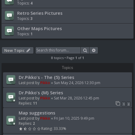
Topics:
4
Retro Series Pictures
Topics:
3
Other Maps Pictures
Topics:
1
Search
Advanced search
New Topic
8 topics • Page
1
of
1
Topics
Dr.Pikko's - The {5} Series
Last post by
Pikko
«
Sun May 24, 2026 12:30 pm
Dr.Pikko's {M} Series
Last post by
Pikko
«
Sat Mar 28, 2026 12:45 pm
Replies:
11
1
2
Map suggestions
Last post by
Pikko
«
Fri Jan 10, 2025 9:49 pm
Replies:
2
Rating: 33.33%