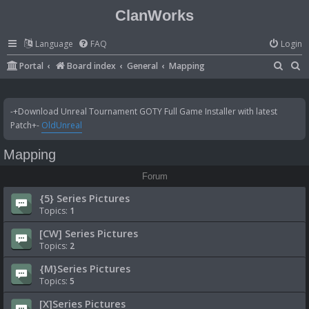
ClanWorks
Language
FAQ
Login
S
S
Portal
Board index
General
Mapping
e
e
a
a
-+Download Unreal Tournament GOTY Full Game Installer with latest
r
r
Patch+-
OldUnreal
c
c
Mapping
h
h
Forum
{5} Series Pictures
Topics:
1
[CW] Series Pictures
Topics:
2
{M}Series Pictures
Topics:
5
[X]Series Pictures