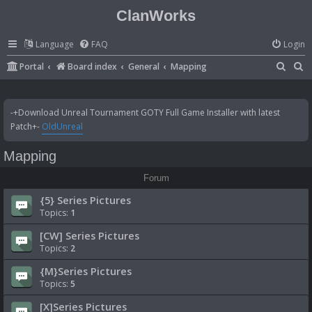
ClanWorks
Language
FAQ
Login
S
S
Portal
Board index
General
Mapping
e
e
a
a
-+Download Unreal Tournament GOTY Full Game Installer with latest
r
r
Patch+-
OldUnreal
c
c
Mapping
h
h
Forum
{5} Series Pictures
Topics:
1
[CW] Series Pictures
Topics:
2
{M}Series Pictures
Topics:
5
[X]Series Pictures