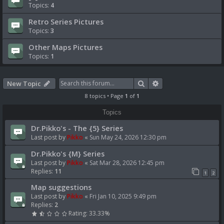
Topics:
4
Retro Series Pictures
Topics:
3
Other Maps Pictures
Topics:
1
Search
Advanced search
New Topic
8 topics • Page
1
of
1
Topics
Dr.Pikko's - The {5} Series
Last post by
Pikko
«
Sun May 24, 2026 12:30 pm
Dr.Pikko's {M} Series
Last post by
Pikko
«
Sat Mar 28, 2026 12:45 pm
Replies:
11
1
2
Map suggestions
Last post by
Pikko
«
Fri Jan 10, 2025 9:49 pm
Replies:
2
Rating: 33.33%