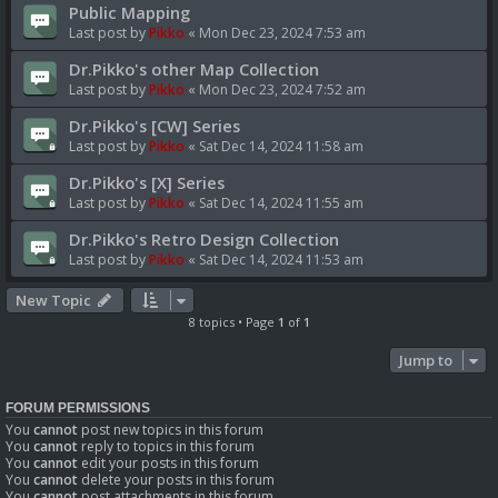
Public Mapping
Last post by
Pikko
«
Mon Dec 23, 2024 7:53 am
Dr.Pikko's other Map Collection
Last post by
Pikko
«
Mon Dec 23, 2024 7:52 am
Dr.Pikko's [CW] Series
Last post by
Pikko
«
Sat Dec 14, 2024 11:58 am
Dr.Pikko's [X] Series
Last post by
Pikko
«
Sat Dec 14, 2024 11:55 am
Dr.Pikko's Retro Design Collection
Last post by
Pikko
«
Sat Dec 14, 2024 11:53 am
New Topic
8 topics • Page
1
of
1
Jump to
FORUM PERMISSIONS
You
cannot
post new topics in this forum
You
cannot
reply to topics in this forum
You
cannot
edit your posts in this forum
You
cannot
delete your posts in this forum
You
cannot
post attachments in this forum