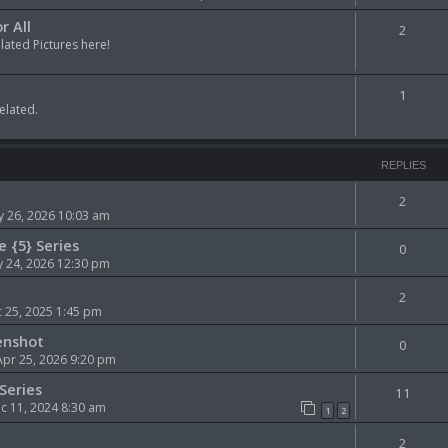
r All
2
ted Pictures here!
1
elated.
REPLIES
2
 26, 2026 10:03 am
e {5} Series
0
 24, 2026 12:30 pm
2
 25, 2025 1:45 pm
enshot
0
Apr 25, 2026 9:20 pm
Series
11
 11, 2024 8:30 am
1
2
2