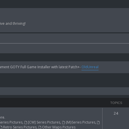
ve and thriving!
ent GOTY Full Game Installer with latest Patch+-
OldUnreal
TOPICS
24
re.
Series Pictures
,
[CW] Series Pictures
,
{M}Series Pictures
,
Retro Series Pictures
,
Other Maps Pictures