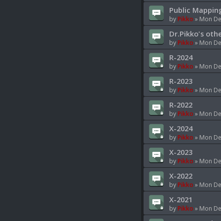
Public Mappin
by
Pikko
»
Mon Dec
Dr.Pikko's oth
by
Pikko
»
Mon Dec
R-2024
by
Pikko
»
Mon Dec
R-2023
by
Pikko
»
Mon Dec
R-2022
by
Pikko
»
Mon Dec
X-2024
by
Pikko
»
Mon Dec
X-2023
by
Pikko
»
Mon Dec
X-2022
by
Pikko
»
Mon Dec
X-2021
by
Pikko
»
Mon Dec