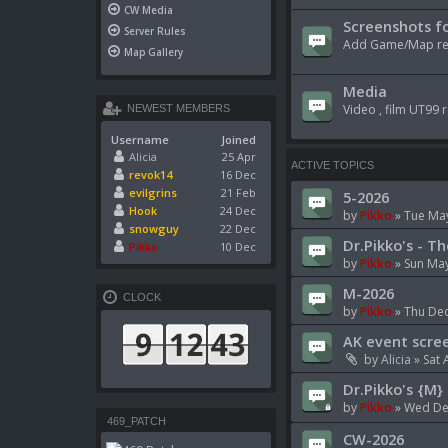
CW Media
Screenshots fo
Server Rules
Add Game/Map rela
Map Gallery
Media
Video , film UT99 r
NEWEST MEMBERS
Username
Joined
Alicia
25 Apr
ACTIVE TOPICS
revok14
16 Dec
evilgrins
21 Feb
5-2026
Hook
24 Dec
by
Pikko
»
Tue May
snowguy
22 Dec
Dr.Pikko's - Th
Pikko
10 Dec
by
Pikko
»
Sun May
M-2026
CLOCK
by
Pikko
»
Thu Dec
AK event scre
by
Alicia
»
Sat 
Dr.Pikko's {M} 
by
Pikko
»
Wed Dec
469_PATCH
CW-2026