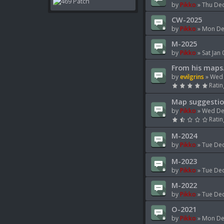
by
Pikko
»
Thu Dec
CW-2025
by
Pikko
»
Mon Dec
M-2025
by
Pikko
»
Sat Jan
From his maps.
by
evilgrins
»
Wed 
Ratin
Map suggestio
by
Pikko
»
Wed De
Ratin
M-2024
by
Pikko
»
Tue Dec
M-2023
by
Pikko
»
Tue Dec
M-2022
by
Pikko
»
Tue Dec
O-2021
by
Pikko
»
Mon De