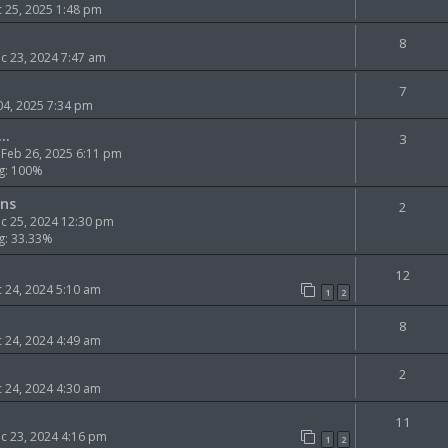
 25, 2025 1:48 pm
8
 23, 2024 7:47 am
7
 04, 2025 7:34 pm
..
3
Feb 26, 2025 6:11 pm
g: 100%
ns
2
c 25, 2024 12:30 pm
g: 33.33%
12
 24, 2024 5:10 am
1
2
8
 24, 2024 4:49 am
2
 24, 2024 4:30 am
11
c 23, 2024 4:16 pm
1
2