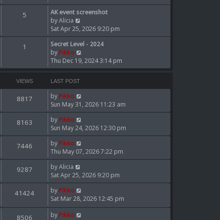
w
t
AK event screenshot
5
V
h
by
Alicia
i
e
Sat Apr 25, 2026 9:20 pm
e
l
Secret Level - 2024
w
a
1
V
by
Pikko
t
t
i
Thu Dec 19, 2024 3:14 pm
h
e
e
e
s
w
l
t
VIEWS
LAST POST
t
a
p
h
t
o
by
Pikko
8817
e
e
s
Sun May 31, 2026 11:23 am
l
s
t
a
by
Pikko
t
8163
t
Sun May 24, 2026 12:30 pm
p
e
o
by
Pikko
s
s
7446
Thu May 07, 2026 7:22 pm
t
t
p
by
Alicia
o
9287
Sat Apr 25, 2026 9:20 pm
s
t
by
Pikko
41424
Sat Mar 28, 2026 12:45 pm
by
Pikko
8506