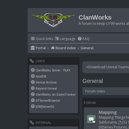
ClanWorks
A forum to keep UT99 works ali
Quick links
Language
FAQ
Portal
Board index
General
LINKS
-+Download Unreal Tournam
ClanWorks Server - PLAY
modDB
General
Unreal Archive
Beyond Unreal
Forum rules
ClanWorks on GameTracker
UTServerBrowser
FORUM
[CW]ServerDL
Mapping
Mapping Things he
Subforums:
{5} 
INTERNAL
[X]Series Pictures
,