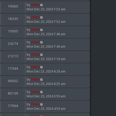
by
Pikko
19965
Mon Dec 23, 2024 7:53 am
by
Pikko
18335
Mon Dec 23, 2024 7:52 am
by
Pikko
15005
Mon Dec 23, 2024 7:46 am
by
Pikko
24274
Mon Dec 23, 2024 7:40 am
by
Pikko
21213
Mon Dec 23, 2024 7:16 am
by
Pikko
17344
Mon Dec 23, 2024 6:28 am
by
Pikko
40652
Mon Dec 23, 2024 6:25 am
by
Pikko
80139
Mon Dec 23, 2024 5:59 am
by
Pikko
17064
Mon Dec 23, 2024 4:59 am