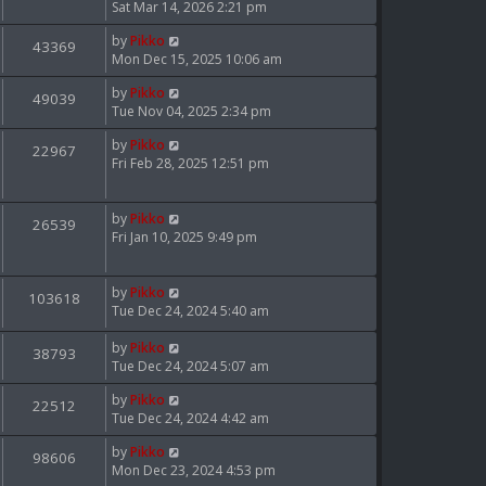
Sat Mar 14, 2026 2:21 pm
by
Pikko
43369
Mon Dec 15, 2025 10:06 am
by
Pikko
49039
Tue Nov 04, 2025 2:34 pm
by
Pikko
22967
Fri Feb 28, 2025 12:51 pm
by
Pikko
26539
Fri Jan 10, 2025 9:49 pm
by
Pikko
103618
Tue Dec 24, 2024 5:40 am
by
Pikko
38793
Tue Dec 24, 2024 5:07 am
by
Pikko
22512
Tue Dec 24, 2024 4:42 am
by
Pikko
98606
Mon Dec 23, 2024 4:53 pm