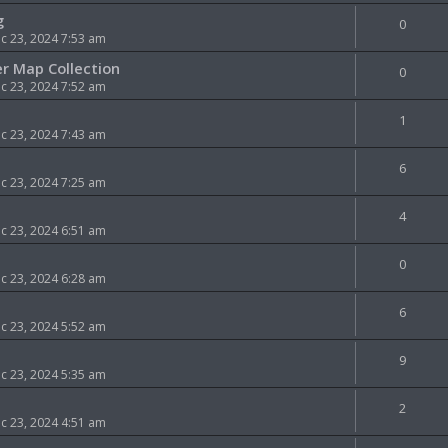
g
0
 23, 2024 7:53 am
er Map Collection
0
 23, 2024 7:52 am
1
 23, 2024 7:43 am
6
 23, 2024 7:25 am
4
 23, 2024 6:51 am
0
 23, 2024 6:28 am
6
 23, 2024 5:52 am
9
 23, 2024 5:35 am
2
 23, 2024 4:51 am