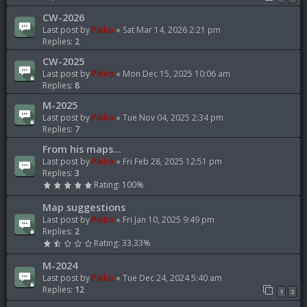
CW-2026
Last post by
Pikko
«
Sat Mar 14, 2026 2:21 pm
Replies:
2
CW-2025
Last post by
Pikko
«
Mon Dec 15, 2025 10:06 am
Replies:
8
M-2025
Last post by
Pikko
«
Tue Nov 04, 2025 2:34 pm
Replies:
7
From his maps...
Last post by
Pikko
«
Fri Feb 28, 2025 12:51 pm
Replies:
3
Rating: 100%
Map suggestions
Last post by
Pikko
«
Fri Jan 10, 2025 9:49 pm
Replies:
2
Rating: 33.33%
M-2024
Last post by
Pikko
«
Tue Dec 24, 2024 5:40 am
Replies:
12
1
2