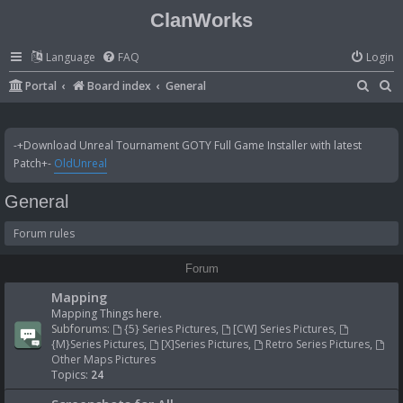
ClanWorks
Language
FAQ
Login
S
S
Portal
Board index
General
e
e
a
a
-+Download Unreal Tournament GOTY Full Game Installer with latest
r
r
Patch+-
OldUnreal
c
c
General
h
h
Forum rules
Forum
Mapping
Mapping Things here.
Subforums:
{5} Series Pictures
,
[CW] Series Pictures
,
{M}Series Pictures
,
[X]Series Pictures
,
Retro Series Pictures
,
Other Maps Pictures
Topics:
24