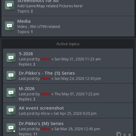
Screenshots for All
Add Game/Map related Pictures here!
Topics:
2
Media
Video , film UT99 related.
Topics:
1
Active topics
5-2026
Last post by
Pikko
«
Sun May 31, 2026 11:23 am
Replies:
2
Dr.Pikko's - The {5} Series
Last post by
Pikko
«
Sun May 24, 2026 12:30 pm
M-2026
Last post by
Pikko
«
Thu May 07, 2026 7:22 pm
Replies:
2
AK event screenshot
Last post by
Alicia
«
Sat Apr 25, 2026 9:20 pm
Dr.Pikko's {M} Series
Last post by
Pikko
«
Sat Mar 28, 2026 12:45 pm
Replies:
11
1
2