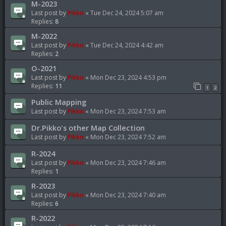
M-2023
Last post by
Pikko
«
Tue Dec 24, 2024 5:07 am
Replies:
8
M-2022
Last post by
Pikko
«
Tue Dec 24, 2024 4:42 am
Replies:
2
O-2021
Last post by
Pikko
«
Mon Dec 23, 2024 4:53 pm
Replies:
11
1
2
Public Mapping
Last post by
Pikko
«
Mon Dec 23, 2024 7:53 am
Dr.Pikko's other Map Collection
Last post by
Pikko
«
Mon Dec 23, 2024 7:52 am
R-2024
Last post by
Pikko
«
Mon Dec 23, 2024 7:46 am
Replies:
1
R-2023
Last post by
Pikko
«
Mon Dec 23, 2024 7:40 am
Replies:
6
R-2022