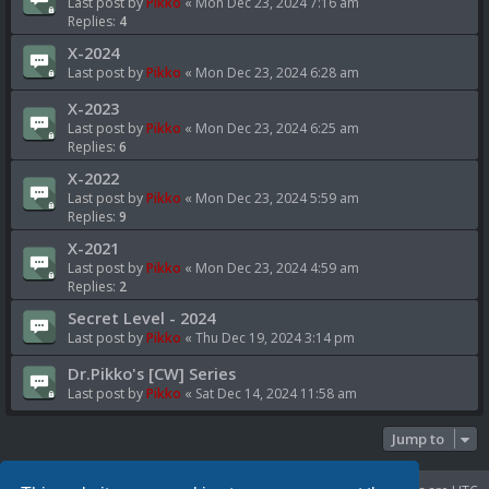
Last post by
Pikko
«
Mon Dec 23, 2024 7:16 am
Replies:
4
X-2024
Last post by
Pikko
«
Mon Dec 23, 2024 6:28 am
X-2023
Last post by
Pikko
«
Mon Dec 23, 2024 6:25 am
Replies:
6
X-2022
Last post by
Pikko
«
Mon Dec 23, 2024 5:59 am
Replies:
9
X-2021
Last post by
Pikko
«
Mon Dec 23, 2024 4:59 am
Replies:
2
Secret Level - 2024
Last post by
Pikko
«
Thu Dec 19, 2024 3:14 pm
Dr.Pikko's [CW] Series
Last post by
Pikko
«
Sat Dec 14, 2024 11:58 am
Jump to