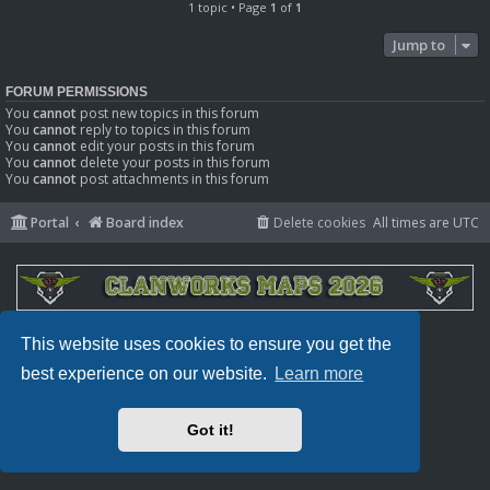
1 topic • Page
1
of
1
Jump to
FORUM PERMISSIONS
You
cannot
post new topics in this forum
You
cannot
reply to topics in this forum
You
cannot
edit your posts in this forum
You
cannot
delete your posts in this forum
You
cannot
post attachments in this forum
Portal
Board index
Delete cookies
All times are
UTC
Powered by
phpBB
® Forum Software © phpBB Limited
This website uses cookies to ensure you get the
Privacy
|
Terms
best experience on our website.
Learn more
Got it!