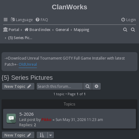
ClanWorks
Language
FAQ
Login
S
S
Portal
Board index
General
Mapping
e
e
{5} Series Pictures
a
a
r
r
-+Download Unreal Tournament GOTY Full Game Installer with latest
c
c
Patch+-
OldUnreal
h
h
{5} Series Pictures
Search
Advanced search
New Topic
1 topic • Page
1
of
1
Topics
5-2026
Last post by
Pikko
«
Sun May 31, 2026 11:23 am
Replies:
2
New Topic