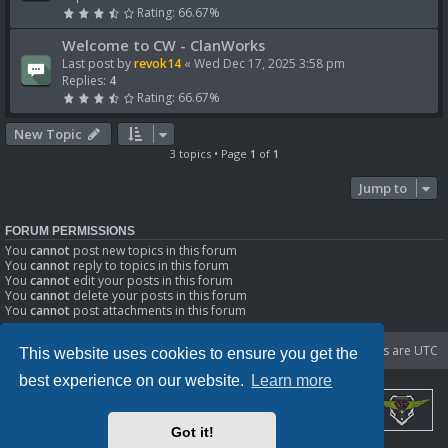
Rating: 66.67%
Welcome to CW - ClanWorks
Last post by
revok14
«
Wed Dec 17, 2025 3:58 pm
Replies:
4
Rating: 66.67%
New Topic
3 topics • Page
1
of
1
Jump to
FORUM PERMISSIONS
You
cannot
post new topics in this forum
You
cannot
reply to topics in this forum
You
cannot
edit your posts in this forum
You
cannot
delete your posts in this forum
You
cannot
post attachments in this forum
Portal
Board index
Delete cookies
All times are
UTC
This website uses cookies to ensure you get the
best experience on our website.
Learn more
Got it!