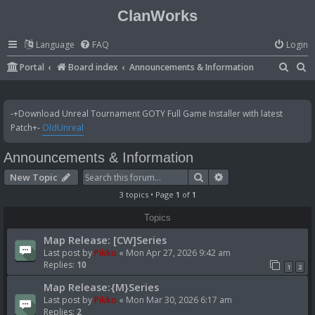
ClanWorks
Language
FAQ
Login
S
S
Portal
Board index
Announcements & Information
e
e
a
a
-+Download Unreal Tournament GOTY Full Game Installer with latest
r
r
Patch+-
OldUnreal
c
c
Announcements & Information
h
h
Search
Advanced search
New Topic
3 topics • Page
1
of
1
Topics
Map Release: [CW]Series
Last post by
Pikko
«
Mon Apr 27, 2026 9:42 am
Replies:
10
1
2
Map Release:{M}Series
Last post by
Pikko
«
Mon Mar 30, 2026 6:17 am
Replies:
2