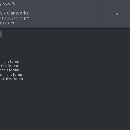
g: 66.67%
W - ClanWorks
4
 10, 2024 5:15 pm
g: 66.67%
in this forum
n this forum
n this forum
s in this forum
 in this forum