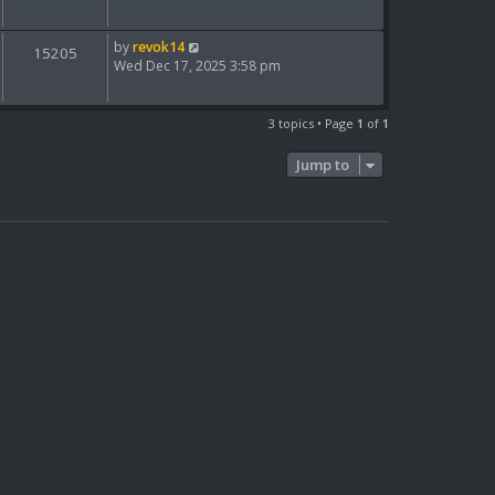
by
revok14
15205
Wed Dec 17, 2025 3:58 pm
3 topics • Page
1
of
1
Jump to