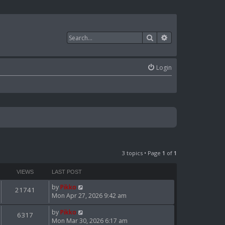
Search
Advanced search
Login
3 topics • Page
1
of
1
VIEWS
LAST POST
by
Pikko
21741
Mon Apr 27, 2026 9:42 am
by
Pikko
6317
Mon Mar 30, 2026 6:17 am