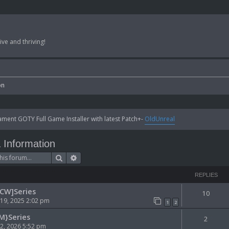
ve and thriving!
on
ent GOTY Full Game Installer with latest Patch+-
OldUnreal
Information
Search
Advanced search
REPLIES
[CW]Series
10
 19, 2025 2:02 pm
1
2
M}Series
2
 02, 2026 5:52 pm