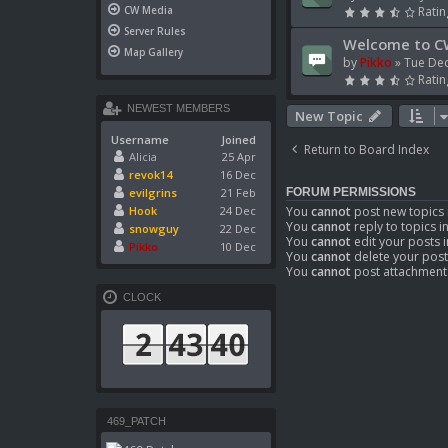
CW Media
Ratin
Server Rules
Welcome to C
Map Gallery
by
Pikko
»
Tue Dec
Ratin
NEWEST MEMBERS
New Topic
Username
Joined
Return to Board Index
Alicia
25 Apr
revok14
16 Dec
evilgrins
21 Feb
FORUM PERMISSIONS
Hook
24 Dec
You
cannot
post new topics 
You
cannot
reply to topics i
snowguy
22 Dec
You
cannot
edit your posts i
Pikko
10 Dec
You
cannot
delete your post
You
cannot
post attachments
CLOCK
469_PATCH