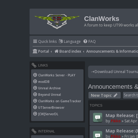
ClanWorks
A forum to keep UT99 works ali
Quick links
Language
FAQ
Portal
Board index
Announcements & Informati
LINKS
-+Download Unreal Tournam
ClanWorks Server - PLAY
modDB
Announcements & 
Unreal Archive
New Topic
Beyond Unreal
ClanWorks on GameTracker
TOPICS
UTServerBrowser
[CW]ServerDL
Map Release: 
by
Pikko
»
Sat Apr
Map Release:{
INTERNAL
by
Pikko
»
Fri Jan