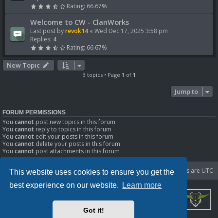
Rating: 66.67%
Welcome to CW - ClanWorks
Last post by
revok14
«
Wed Dec 17, 2025 3:58 pm
Replies:
4
Rating: 66.67%
New Topic
3 topics • Page
1
of
1
Jump to
FORUM PERMISSIONS
You
cannot
post new topics in this forum
You
cannot
reply to topics in this forum
You
cannot
edit your posts in this forum
You
cannot
delete your posts in this forum
You
cannot
post attachments in this forum
Portal
Board index
Delete cookies
All times are
UTC
This website uses cookies to ensure you get the
best experience on our website.
Learn more
Got it!