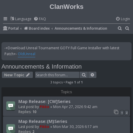
ClanWorks
Language
FAQ
Login
S
S
Portal
Board index
Announcements & Information
e
e
a
a
-+Download Unreal Tournament GOTY Full Game Installer with latest
r
r
Patch+-
OldUnreal
c
c
Announcements & Information
h
h
Search
Advanced search
New Topic
3 topics • Page
1
of
1
Topics
Map Release: [CW]Series
Last post by
Pikko
«
Mon Apr 27, 2026 9:42 am
Replies:
10
1
2
Map Release:{M}Series
Last post by
Pikko
«
Mon Mar 30, 2026 6:17 am
Replies:
2