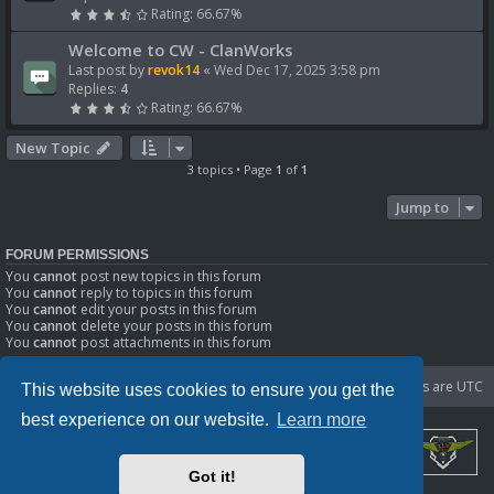
Rating: 66.67%
Welcome to CW - ClanWorks
Last post by
revok14
«
Wed Dec 17, 2025 3:58 pm
Replies:
4
Rating: 66.67%
New Topic
3 topics • Page
1
of
1
Jump to
FORUM PERMISSIONS
You
cannot
post new topics in this forum
You
cannot
reply to topics in this forum
You
cannot
edit your posts in this forum
You
cannot
delete your posts in this forum
You
cannot
post attachments in this forum
Portal
Board index
Delete cookies
All times are
UTC
This website uses cookies to ensure you get the
best experience on our website.
Learn more
Got it!