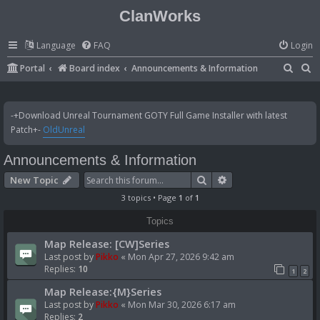
ClanWorks
Language
FAQ
Login
S
S
Portal
Board index
Announcements & Information
e
e
a
a
-+Download Unreal Tournament GOTY Full Game Installer with latest
r
r
Patch+-
OldUnreal
c
c
Announcements & Information
h
h
Search
Advanced search
New Topic
3 topics • Page
1
of
1
Topics
Map Release: [CW]Series
Last post by
Pikko
«
Mon Apr 27, 2026 9:42 am
Replies:
10
1
2
Map Release:{M}Series
Last post by
Pikko
«
Mon Mar 30, 2026 6:17 am
Replies:
2