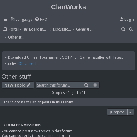
ClanWorks
Language
FAQ
Login
S
S
Portal
Board index
Discussions
General Disussions
e
e
Other stuff
a
a
r
r
-+Download Unreal Tournament GOTY Full Game Installer with latest
c
c
Patch+-
OldUnreal
h
h
Other stuff
Search
Advanced search
New Topic
0 topics • Page
1
of
1
There are no topics or posts in this forum.
Jump to
FORUM PERMISSIONS
You
cannot
post new topics in this forum
You
cannot
reply to topics in this forum