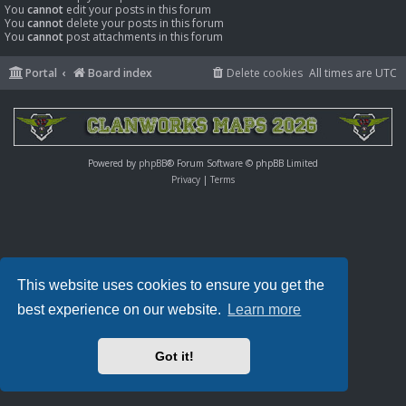
You
cannot
edit your posts in this forum
You
cannot
delete your posts in this forum
You
cannot
post attachments in this forum
Portal
Board index
Delete cookies
All times are
UTC
Powered by
phpBB
® Forum Software © phpBB Limited
Privacy
|
Terms
This website uses cookies to ensure you get the
best experience on our website.
Learn more
Got it!