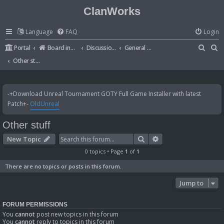
ClanWorks
Language
FAQ
Login
S
S
Portal
Board index
Discussions
General Disussions
e
e
Other stuff
a
a
r
r
-+Download Unreal Tournament GOTY Full Game Installer with latest
c
c
Patch+-
OldUnreal
h
h
Other stuff
Search
Advanced search
New Topic
0 topics • Page
1
of
1
There are no topics or posts in this forum.
Jump to
FORUM PERMISSIONS
You
cannot
post new topics in this forum
You
cannot
reply to topics in this forum