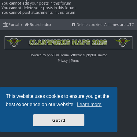
You
cannot
edit your posts in this forum
You
cannot
delete your posts in this forum
You
cannot
post attachments in this forum
Portal
Board index
Delete cookies
All times are
UTC
Powered by
phpBB
® Forum Software © phpBB Limited
Privacy
|
Terms
This website uses cookies to ensure you get the
best experience on our website.
Learn more
Got it!