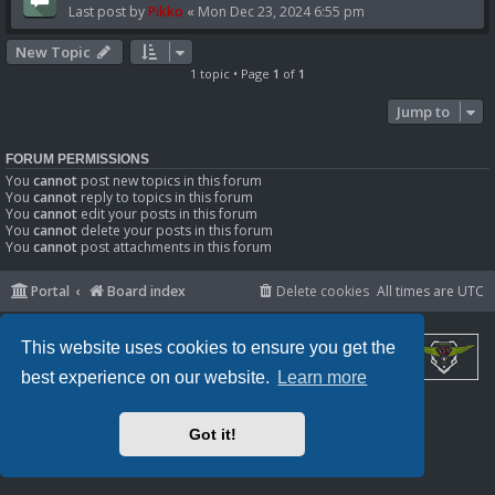
Last post by
Pikko
«
Mon Dec 23, 2024 6:55 pm
New Topic
1 topic • Page
1
of
1
Jump to
FORUM PERMISSIONS
You
cannot
post new topics in this forum
You
cannot
reply to topics in this forum
You
cannot
edit your posts in this forum
You
cannot
delete your posts in this forum
You
cannot
post attachments in this forum
Portal
Board index
Delete cookies
All times are
UTC
This website uses cookies to ensure you get the
best experience on our website.
Learn more
Powered by
phpBB
® Forum Software © phpBB Limited
Privacy
|
Terms
Got it!