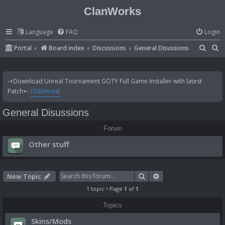
ClanWorks
Language
FAQ
Login
S
S
Portal
Board index
Discussions
General Disussions
e
e
a
a
-+Download Unreal Tournament GOTY Full Game Installer with latest
r
r
Patch+-
OldUnreal
c
c
General Disussions
h
h
Forum
Other stuff
Search
Advanced search
New Topic
1 topic • Page
1
of
1
Topics
Skins/Mods