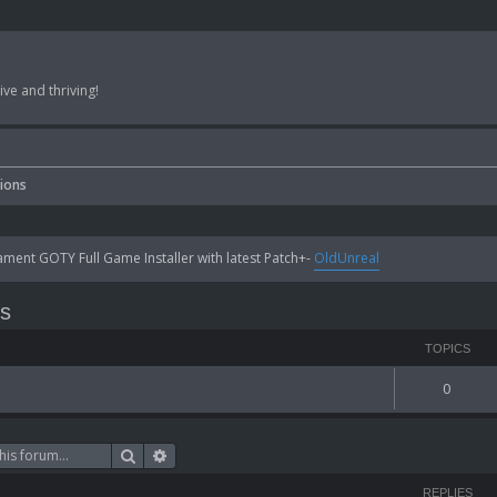
ve and thriving!
sions
ent GOTY Full Game Installer with latest Patch+-
OldUnreal
ns
TOPICS
0
Search
Advanced search
REPLIES