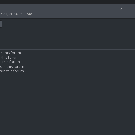
0
c 23, 2024 6:55 pm
in this forum
n this forum
n this forum
s in this forum
 in this forum