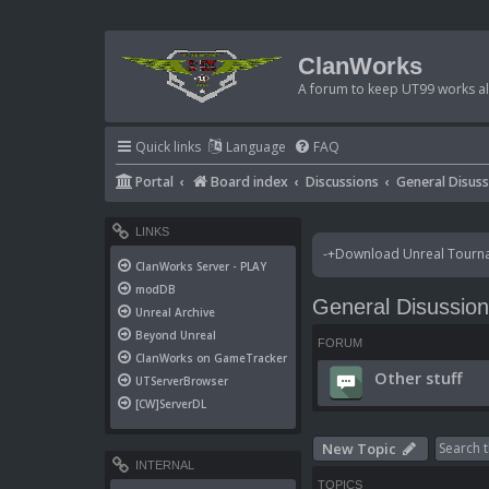
ClanWorks
A forum to keep UT99 works ali
Quick links
Language
FAQ
Portal
Board index
Discussions
General Disus
LINKS
-+Download Unreal Tournam
ClanWorks Server - PLAY
modDB
General Disussio
Unreal Archive
Beyond Unreal
FORUM
ClanWorks on GameTracker
Other stuff
UTServerBrowser
[CW]ServerDL
New Topic
INTERNAL
TOPICS