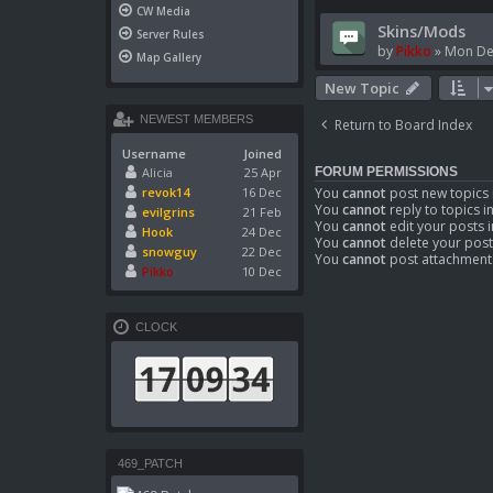
CW Media
Skins/Mods
Server Rules
by
Pikko
»
Mon De
Map Gallery
New Topic
NEWEST MEMBERS
Return to Board Index
Username
Joined
Alicia
25 Apr
FORUM PERMISSIONS
You
cannot
post new topics 
revok14
16 Dec
You
cannot
reply to topics i
evilgrins
21 Feb
You
cannot
edit your posts i
Hook
24 Dec
You
cannot
delete your post
snowguy
22 Dec
You
cannot
post attachments
Pikko
10 Dec
CLOCK
469_PATCH