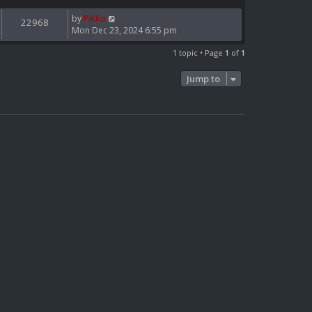
by
Pikko
22968
Mon Dec 23, 2024 6:55 pm
1 topic • Page
1
of
1
Jump to