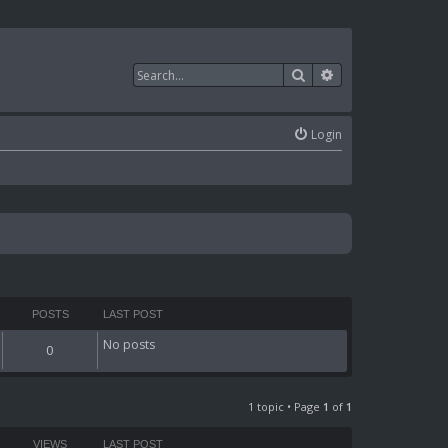
Search
Advanced search
Login
POSTS
LAST POST
No posts
0
1 topic • Page
1
of
1
VIEWS
LAST POST