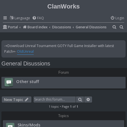
ClanWorks
Language
FAQ
Login
S
S
Portal
Board index
Discussions
General Disussions
e
e
a
a
-+Download Unreal Tournament GOTY Full Game Installer with latest
r
r
Patch+-
OldUnreal
c
c
General Disussions
h
h
Forum
Other stuff
Search
Advanced search
New Topic
1 topic • Page
1
of
1
Topics
Skins/Mods