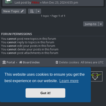
Last post by
Pikko
«
Mon Dec 23, 2024 6:55 pm
New Topic
1 topic • Page
1
of
1
Jump to
FORUM PERMISSIONS
You
cannot
post new topics in this forum
You
cannot
reply to topics in this forum
You
cannot
edit your posts in this forum
You
cannot
delete your posts in this forum
You
cannot
post attachments in this forum
Portal
Board index
Delete cookies
All times are
UTC
This website uses cookies to ensure you get the
best experience on our website.
Learn more
Powered by
phpBB
® Forum Software © phpBB Limited
Privacy
|
Terms
Got it!