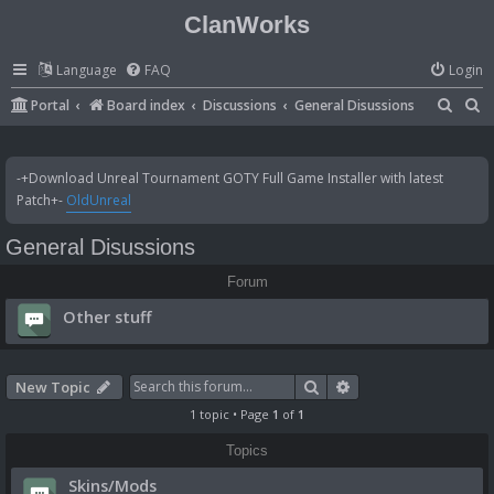
ClanWorks
Language
FAQ
Login
S
S
Portal
Board index
Discussions
General Disussions
e
e
a
a
-+Download Unreal Tournament GOTY Full Game Installer with latest
r
r
Patch+-
OldUnreal
c
c
General Disussions
h
h
Forum
Other stuff
Search
Advanced search
New Topic
1 topic • Page
1
of
1
Topics
Skins/Mods