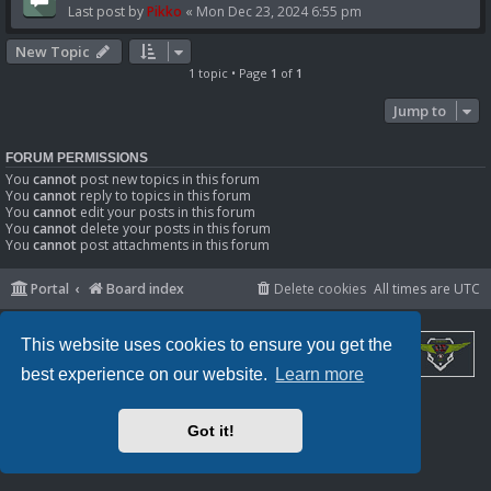
Last post by
Pikko
«
Mon Dec 23, 2024 6:55 pm
New Topic
1 topic • Page
1
of
1
Jump to
FORUM PERMISSIONS
You
cannot
post new topics in this forum
You
cannot
reply to topics in this forum
You
cannot
edit your posts in this forum
You
cannot
delete your posts in this forum
You
cannot
post attachments in this forum
Portal
Board index
Delete cookies
All times are
UTC
This website uses cookies to ensure you get the
best experience on our website.
Learn more
Powered by
phpBB
® Forum Software © phpBB Limited
Privacy
|
Terms
Got it!