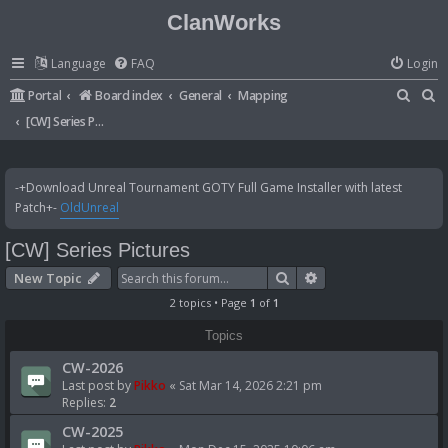
ClanWorks
Language
FAQ
Login
S
S
Portal
Board index
General
Mapping
e
e
[CW] Series Pictures
a
a
r
r
-+Download Unreal Tournament GOTY Full Game Installer with latest
c
c
Patch+-
OldUnreal
h
h
[CW] Series Pictures
Search
Advanced search
New Topic
2 topics • Page
1
of
1
Topics
CW-2026
Last post by
Pikko
«
Sat Mar 14, 2026 2:21 pm
Replies:
2
CW-2025