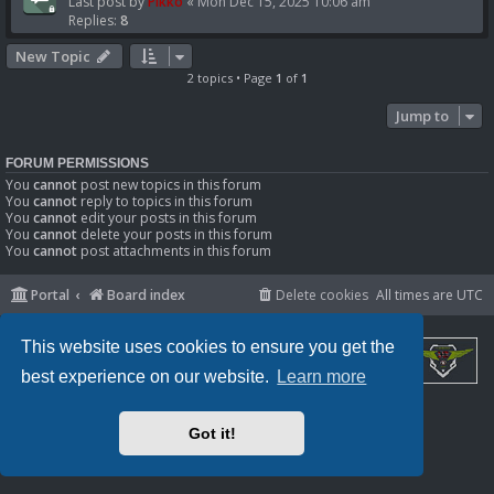
Last post by
Pikko
«
Mon Dec 15, 2025 10:06 am
Replies:
8
New Topic
2 topics • Page
1
of
1
Jump to
FORUM PERMISSIONS
You
cannot
post new topics in this forum
You
cannot
reply to topics in this forum
You
cannot
edit your posts in this forum
You
cannot
delete your posts in this forum
You
cannot
post attachments in this forum
Portal
Board index
Delete cookies
All times are
UTC
This website uses cookies to ensure you get the
best experience on our website.
Learn more
Powered by
phpBB
® Forum Software © phpBB Limited
Privacy
|
Terms
Got it!