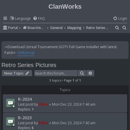
ClanWorks
Language
FAQ
Login
S
S
Portal
Board index
General
Mapping
Retro Series Pictures
e
e
a
a
-+Download Unreal Tournament GOTY Full Game Installer with latest
r
r
Patch+-
OldUnreal
c
c
Retro Series Pictures
h
h
Search
Advanced search
New Topic
3 topics • Page
1
of
1
Topics
R-2024
Last post by
Pikko
«
Mon Dec 23, 2024 7:46 am
Replies:
1
R-2023
Last post by
Pikko
«
Mon Dec 23, 2024 7:40 am
Replies:
6