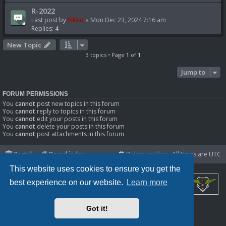
R-2022
Last post by
Pikko
«
Mon Dec 23, 2024 7:16 am
Replies:
4
New Topic
3 topics • Page
1
of
1
Jump to
FORUM PERMISSIONS
You
cannot
post new topics in this forum
You
cannot
reply to topics in this forum
You
cannot
edit your posts in this forum
You
cannot
delete your posts in this forum
You
cannot
post attachments in this forum
Portal
Board index
Delete cookies
All times are
UTC
This website uses cookies to ensure you get the
best experience on our website.
Learn more
Powered by
phpBB
® Forum Software © phpBB Limited
Got it!
Privacy
|
Terms