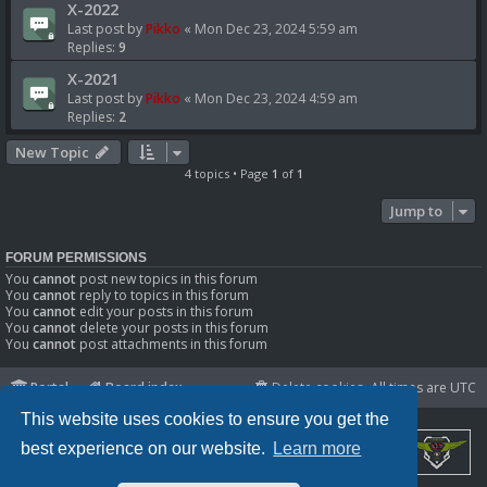
X-2022
Last post by
Pikko
«
Mon Dec 23, 2024 5:59 am
Replies:
9
X-2021
Last post by
Pikko
«
Mon Dec 23, 2024 4:59 am
Replies:
2
New Topic
4 topics • Page
1
of
1
Jump to
FORUM PERMISSIONS
You
cannot
post new topics in this forum
You
cannot
reply to topics in this forum
You
cannot
edit your posts in this forum
You
cannot
delete your posts in this forum
You
cannot
post attachments in this forum
Portal
Board index
Delete cookies
All times are
UTC
This website uses cookies to ensure you get the
best experience on our website.
Learn more