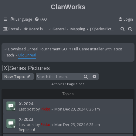
ClanWorks
Language
FAQ
Login
S
S
Portal
Board index
General
Mapping
[X]Series Pictures
e
e
a
a
-+Download Unreal Tournament GOTY Full Game Installer with latest
r
r
Patch+-
OldUnreal
c
c
[X]Series Pictures
h
h
Search
Advanced search
New Topic
4 topics • Page
1
of
1
Topics
X-2024
Last post by
Pikko
«
Mon Dec 23, 2024 6:28 am
X-2023
Last post by
Pikko
«
Mon Dec 23, 2024 6:25 am
Replies:
6