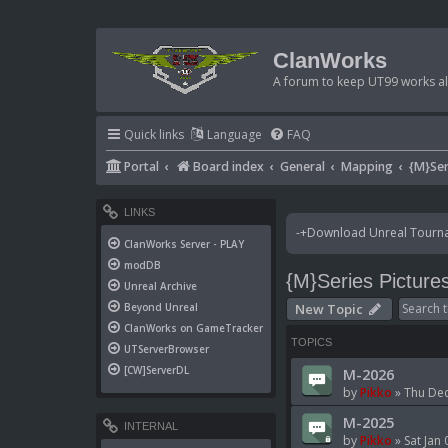
ClanWorks
A forum to keep UT99 works ali
Quick links
Language
FAQ
Portal
Board index
General
Mapping
{M}Ser
LINKS
-+Download Unreal Tournam
ClanWorks Server - PLAY
modDB
{M}Series Picture
Unreal Archive
New Topic
Beyond Unreal
ClanWorks on GameTracker
TOPICS
UTServerBrowser
[CW]ServerDL
M-2026
by
Pikko
»
Thu Dec
M-2025
INTERNAL
by
Pikko
»
Sat Jan