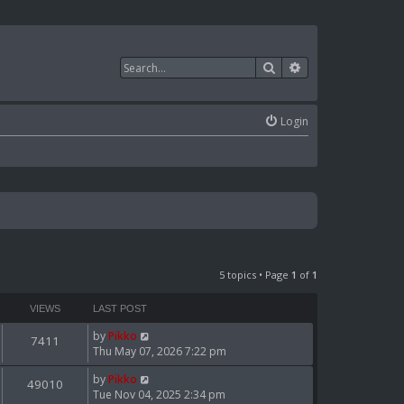
Search
Advanced search
Login
5 topics • Page
1
of
1
VIEWS
LAST POST
by
Pikko
7411
Thu May 07, 2026 7:22 pm
by
Pikko
49010
Tue Nov 04, 2025 2:34 pm