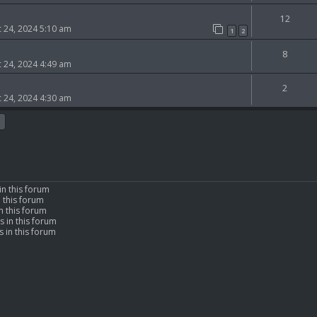
12
 24, 2024 5:10 am
1
2
8
 24, 2024 4:49 am
2
 24, 2024 4:30 am
in this forum
n this forum
n this forum
s in this forum
 in this forum