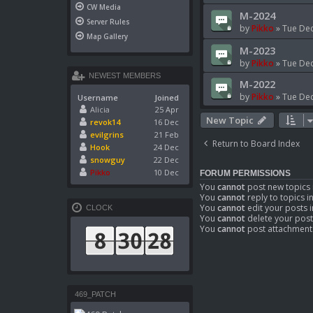
CW Media
M-2024
Server Rules
by
Pikko
»
Tue Dec
Map Gallery
M-2023
by
Pikko
»
Tue Dec
NEWEST MEMBERS
M-2022
by
Pikko
»
Tue Dec
Username
Joined
Alicia
25 Apr
New Topic
revok14
16 Dec
evilgrins
21 Feb
Return to Board Index
Hook
24 Dec
snowguy
22 Dec
Pikko
10 Dec
FORUM PERMISSIONS
You
cannot
post new topics 
You
cannot
reply to topics i
You
cannot
edit your posts i
CLOCK
You
cannot
delete your post
You
cannot
post attachments
469_PATCH