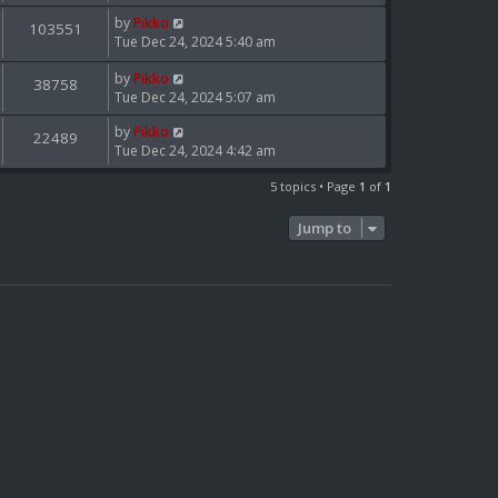
by
Pikko
103551
Tue Dec 24, 2024 5:40 am
by
Pikko
38758
Tue Dec 24, 2024 5:07 am
by
Pikko
22489
Tue Dec 24, 2024 4:42 am
5 topics • Page
1
of
1
Jump to