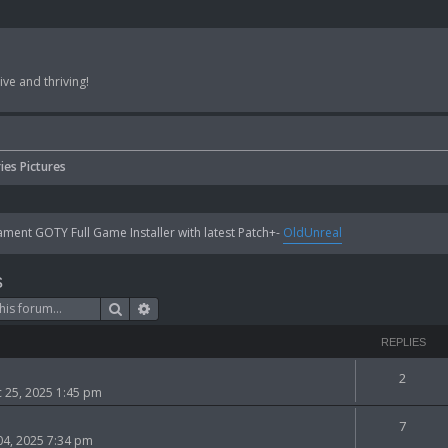
ve and thriving!
ies Pictures
ent GOTY Full Game Installer with latest Patch+-
OldUnreal
s
Search
Advanced search
REPLIES
2
 25, 2025 1:45 pm
7
 04, 2025 7:34 pm