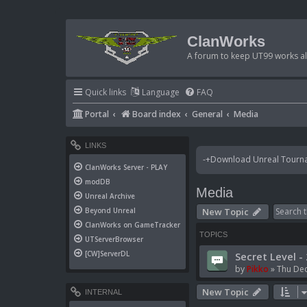
ClanWorks
A forum to keep UT99 works ali
Quick links
Language
FAQ
Portal
Board index
General
Media
LINKS
-+Download Unreal Tournam
ClanWorks Server - PLAY
modDB
Media
Unreal Archive
New Topic
Beyond Unreal
ClanWorks on GameTracker
TOPICS
UTServerBrowser
[CW]ServerDL
Secret Level -
by
Pikko
»
Thu Dec
New Topic
INTERNAL