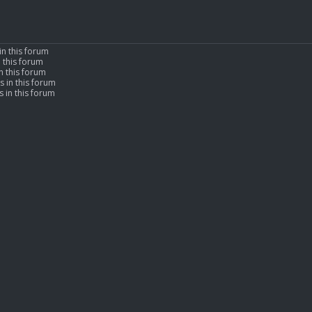
in this forum
n this forum
n this forum
s in this forum
 in this forum