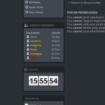
Return to Board Index
CW Media
Server Rules
Map Gallery
FORUM PERMISSIONS
You
cannot
post new topics 
You
cannot
reply to topics i
You
cannot
edit your posts i
NEWEST MEMBERS
You
cannot
delete your post
You
cannot
post attachments
Username
Joined
Alicia
25 Apr
revok14
16 Dec
evilgrins
21 Feb
Hook
24 Dec
snowguy
22 Dec
Pikko
10 Dec
CLOCK
469_PATCH