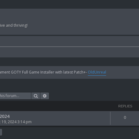
ve and thriving!
ent GOTY Full Game Installer with latest Patch+-
OldUnreal
Search
Advanced search
REPLIES
 2024
0
 19, 2024 3:14 pm