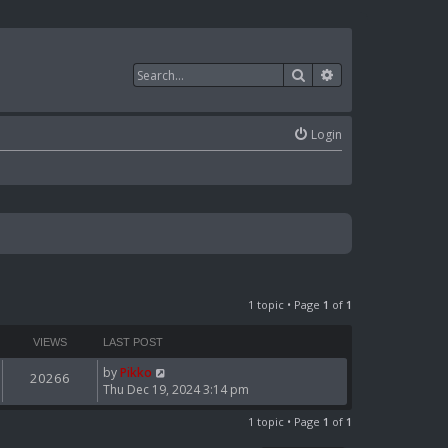
Search
Advanced search
Login
1 topic • Page
1
of
1
VIEWS
LAST POST
by
Pikko
20266
Thu Dec 19, 2024 3:14 pm
1 topic • Page
1
of
1