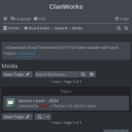
ClanWorks
Language
FAQ
Login
S
S
Portal
Board index
General
Media
e
e
a
a
-+Download Unreal Tournament GOTY Full Game Installer with latest
r
r
Patch+-
OldUnreal
c
c
Media
h
h
Search
Advanced search
New Topic
1 topic • Page
1
of
1
Topics
Secret Level - 2024
Last post by
Pikko
«
Thu Dec 19, 2024 3:14 pm
New Topic
1 topic • Page
1
of
1