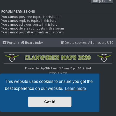
Jump to
FORUM PERMISSIONS
You
cannot
post new topics in this forum
You
cannot
reply to topics in this forum
You
cannot
edit your posts in this forum
You
cannot
delete your posts in this forum
You
cannot
post attachments in this forum
Portal
Board index
Delete cookies
All times are
UTC
Powered by
phpBB
® Forum Software © phpBB Limited
Privacy
|
Terms
This website uses cookies to ensure you get the
best experience on our website.
Learn more
Got it!