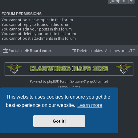
Jump to
FORUM PERMISSIONS
You
cannot
post new topics in this forum
You
cannot
reply to topics in this forum
You
cannot
edit your posts in this forum
You
cannot
delete your posts in this forum
You
cannot
post attachments in this forum
Portal
Board index
Delete cookies
All times are
UTC
Powered by
phpBB
® Forum Software © phpBB Limited
Privacy
|
Terms
This website uses cookies to ensure you get the
best experience on our website.
Learn more
Got it!