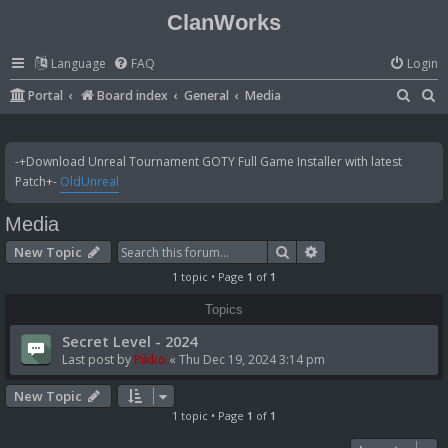
ClanWorks
Language
FAQ
Login
S
S
Portal
Board index
General
Media
e
e
a
a
-+Download Unreal Tournament GOTY Full Game Installer with latest
r
r
Patch+-
OldUnreal
c
c
Media
h
h
Search
Advanced search
New Topic
1 topic • Page
1
of
1
Topics
Secret Level - 2024
Last post by
Pikko
«
Thu Dec 19, 2024 3:14 pm
New Topic
1 topic • Page
1
of
1