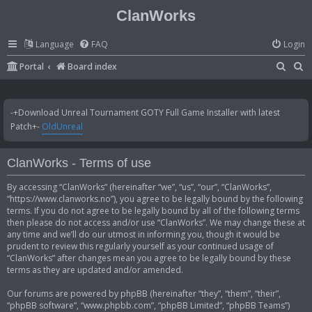
ClanWorks
Language
FAQ
Login
S
S
Portal
Board index
e
e
a
a
-+Download Unreal Tournament GOTY Full Game Installer with latest
r
r
Patch+-
OldUnreal
c
c
h
h
ClanWorks - Terms of use
By accessing “ClanWorks” (hereinafter “we”, “us”, “our”, “ClanWorks”,
“https://www.clanworks.no”), you agree to be legally bound by the following
terms. If you do not agree to be legally bound by all of the following terms
then please do not access and/or use “ClanWorks”. We may change these at
any time and we’ll do our utmost in informing you, though it would be
prudent to review this regularly yourself as your continued usage of
“ClanWorks” after changes mean you agree to be legally bound by these
terms as they are updated and/or amended.
Our forums are powered by phpBB (hereinafter “they”, “them”, “their”,
“phpBB software”, “www.phpbb.com”, “phpBB Limited”, “phpBB Teams”)