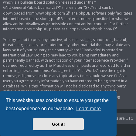
which is a bulletin board solution released under the “
GNU General Public License v2
” (hereinafter “GPL”) and can be
downloaded from
www.phpbb.com
. The phpBB software only facilitates
internet based discussions; phpBB Limited is not responsible for what we
allow and/or disallow as permissible content and/or conduct. For further
information about phpBB, please see:
https://www.phpbb.com/
.
You agree not to post any abusive, obscene, vulgar, slanderous, hateful,
threatening, sexually-orientated or any other material that may violate any
laws be it of your country, the country where “ClanWorks” is hosted or
International Law. Doing so may lead to you being immediately and
permanently banned, with notification of your Internet Service Provider if
deemed required by us. The IP address of all posts are recorded to aid in
enforcing these conditions. You agree that “ClanWorks” have the right to
remove, edit, move or close any topic at any time should we see fit. As a
user you agree to any information you have entered to being stored in a
database. While this information will not be disclosed to any third party
without your consent, neither “ClanWorks” nor phpBB shall be held
responsible for any hacking attempt that may lead to the data being
This website uses cookies to ensure you get the
compromised.
best experience on our website.
Learn more
Portal
Board index
Delete cookies
All times are
UTC
Got it!
Powered by
phpBB
® Forum Software © phpBB Limited
Privacy
|
Terms