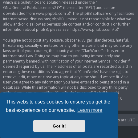
which is a bulletin board solution released under the “
GNU General Public License v2
” (hereinafter “GPL”) and can be
downloaded from
www.phpbb.com
. The phpBB software only facilitates
internet based discussions; phpBB Limited is not responsible for what we
allow and/or disallow as permissible content and/or conduct. For further
information about phpBB, please see:
https://www.phpbb.com/
.
You agree not to post any abusive, obscene, vulgar, slanderous, hateful,
threatening, sexually-orientated or any other material that may violate any
laws be it of your country, the country where “ClanWorks” is hosted or
International Law. Doing so may lead to you being immediately and
permanently banned, with notification of your Internet Service Provider if
deemed required by us. The IP address of all posts are recorded to aid in
enforcing these conditions. You agree that “ClanWorks” have the right to
remove, edit, move or close any topic at any time should we see fit. As a
user you agree to any information you have entered to being stored in a
database. While this information will not be disclosed to any third party
without your consent, neither “ClanWorks” nor phpBB shall be held
responsible for any hacking attempt that may lead to the data being
This website uses cookies to ensure you get the
compromised.
best experience on our website.
Learn more
Portal
Board index
Delete cookies
All times are
UTC
Got it!
Powered by
phpBB
® Forum Software © phpBB Limited
Privacy
|
Terms