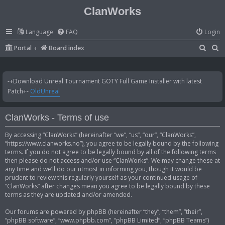
ClanWorks
Language
FAQ
Login
S
S
Portal
Board index
e
e
a
a
-+Download Unreal Tournament GOTY Full Game Installer with latest
r
r
Patch+-
OldUnreal
c
c
h
h
ClanWorks - Terms of use
By accessing “ClanWorks” (hereinafter “we”, “us”, “our”, “ClanWorks”,
“https://www.clanworks.no”), you agree to be legally bound by the following
terms. If you do not agree to be legally bound by all of the following terms
then please do not access and/or use “ClanWorks”. We may change these at
any time and we’ll do our utmost in informing you, though it would be
prudent to review this regularly yourself as your continued usage of
“ClanWorks” after changes mean you agree to be legally bound by these
terms as they are updated and/or amended.
Our forums are powered by phpBB (hereinafter “they”, “them”, “their”,
“phpBB software”, “www.phpbb.com”, “phpBB Limited”, “phpBB Teams”)