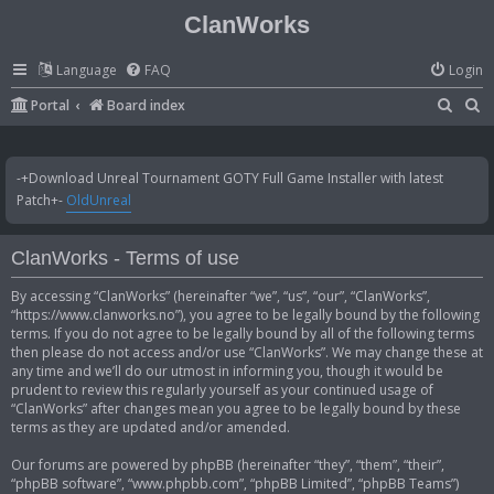
ClanWorks
Language
FAQ
Login
S
S
Portal
Board index
e
e
a
a
-+Download Unreal Tournament GOTY Full Game Installer with latest
r
r
Patch+-
OldUnreal
c
c
h
h
ClanWorks - Terms of use
By accessing “ClanWorks” (hereinafter “we”, “us”, “our”, “ClanWorks”,
“https://www.clanworks.no”), you agree to be legally bound by the following
terms. If you do not agree to be legally bound by all of the following terms
then please do not access and/or use “ClanWorks”. We may change these at
any time and we’ll do our utmost in informing you, though it would be
prudent to review this regularly yourself as your continued usage of
“ClanWorks” after changes mean you agree to be legally bound by these
terms as they are updated and/or amended.
Our forums are powered by phpBB (hereinafter “they”, “them”, “their”,
“phpBB software”, “www.phpbb.com”, “phpBB Limited”, “phpBB Teams”)