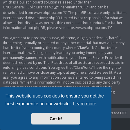
which is a bulletin board solution released under the “
GNU General Public License v2
” (hereinafter “GPL”) and can be
downloaded from
www.phpbb.com
. The phpBB software only facilitates
internet based discussions; phpBB Limited is not responsible for what we
allow and/or disallow as permissible content and/or conduct. For further
information about phpBB, please see:
https://www.phpbb.com/
.
You agree not to post any abusive, obscene, vulgar, slanderous, hateful,
threatening, sexually-orientated or any other material that may violate any
laws be it of your country, the country where “ClanWorks” is hosted or
International Law. Doing so may lead to you being immediately and
permanently banned, with notification of your Internet Service Provider if
deemed required by us. The IP address of all posts are recorded to aid in
enforcing these conditions. You agree that “ClanWorks” have the right to
remove, edit, move or close any topic at any time should we see fit. As a
user you agree to any information you have entered to being stored in a
database. While this information will not be disclosed to any third party
without your consent, neither “ClanWorks” nor phpBB shall be held
responsible for any hacking attempt that may lead to the data being
This website uses cookies to ensure you get the
compromised.
best experience on our website.
Learn more
Portal
Board index
Delete cookies
All times are
UTC
Got it!
Powered by
phpBB
® Forum Software © phpBB Limited
Privacy
|
Terms