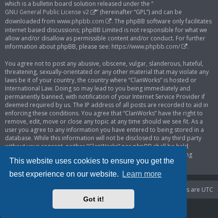
which is a bulletin board solution released under the “
GNU General Public License v2
” (hereinafter “GPL”) and can be
downloaded from
www.phpbb.com
. The phpBB software only facilitates
internet based discussions; phpBB Limited is not responsible for what we
allow and/or disallow as permissible content and/or conduct. For further
information about phpBB, please see:
https://www.phpbb.com/
.
You agree not to post any abusive, obscene, vulgar, slanderous, hateful,
threatening, sexually-orientated or any other material that may violate any
laws be it of your country, the country where “ClanWorks” is hosted or
International Law. Doing so may lead to you being immediately and
permanently banned, with notification of your Internet Service Provider if
deemed required by us. The IP address of all posts are recorded to aid in
enforcing these conditions. You agree that “ClanWorks” have the right to
remove, edit, move or close any topic at any time should we see fit. As a
user you agree to any information you have entered to being stored in a
database. While this information will not be disclosed to any third party
without your consent, neither “ClanWorks” nor phpBB shall be held
responsible for any hacking attempt that may lead to the data being
This website uses cookies to ensure you get the
compromised.
best experience on our website.
Learn more
Portal
Board index
Delete cookies
All times are
UTC
Got it!
Powered by
phpBB
® Forum Software © phpBB Limited
Privacy
|
Terms