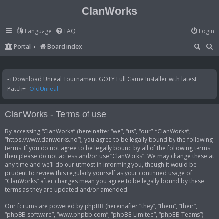
ClanWorks
Language
FAQ
Login
S
S
Portal
Board index
e
e
a
a
-+Download Unreal Tournament GOTY Full Game Installer with latest
r
r
Patch+-
OldUnreal
c
c
h
h
ClanWorks - Terms of use
By accessing “ClanWorks” (hereinafter “we”, “us”, “our”, “ClanWorks”,
“https://www.clanworks.no”), you agree to be legally bound by the following
terms. If you do not agree to be legally bound by all of the following terms
then please do not access and/or use “ClanWorks”. We may change these at
any time and we’ll do our utmost in informing you, though it would be
prudent to review this regularly yourself as your continued usage of
“ClanWorks” after changes mean you agree to be legally bound by these
terms as they are updated and/or amended.
Our forums are powered by phpBB (hereinafter “they”, “them”, “their”,
“phpBB software”, “www.phpbb.com”, “phpBB Limited”, “phpBB Teams”)