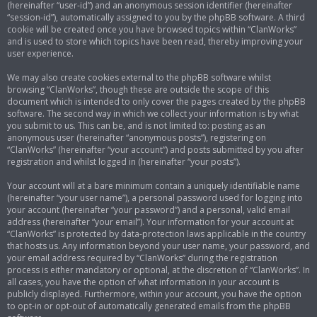
(hereinafter “user-id”) and an anonymous session identifier (hereinafter
“session-id”), automatically assigned to you by the phpBB software. A third
cookie will be created once you have browsed topics within “ClanWorks”
and is used to store which topics have been read, thereby improving your
user experience.
We may also create cookies external to the phpBB software whilst
browsing “ClanWorks”, though these are outside the scope of this
document which is intended to only cover the pages created by the phpBB
software. The second way in which we collect your information is by what
you submit to us. This can be, and is not limited to: posting as an
anonymous user (hereinafter “anonymous posts”), registering on
“ClanWorks” (hereinafter “your account”) and posts submitted by you after
registration and whilst logged in (hereinafter “your posts”).
Your account will at a bare minimum contain a uniquely identifiable name
(hereinafter “your user name”), a personal password used for logging into
your account (hereinafter “your password”) and a personal, valid email
address (hereinafter “your email”). Your information for your account at
“ClanWorks” is protected by data-protection laws applicable in the country
that hosts us. Any information beyond your user name, your password, and
your email address required by “ClanWorks” during the registration
process is either mandatory or optional, at the discretion of “ClanWorks”. In
all cases, you have the option of what information in your account is
publicly displayed. Furthermore, within your account, you have the option
to opt-in or opt-out of automatically generated emails from the phpBB