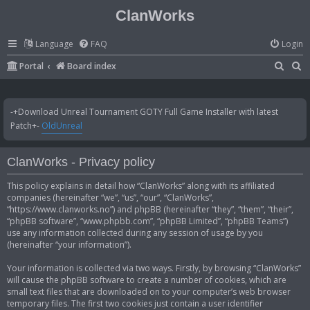
ClanWorks
Language
FAQ
Login
S
S
Portal
Board index
e
e
a
a
-+Download Unreal Tournament GOTY Full Game Installer with latest
r
r
Patch+-
OldUnreal
c
c
h
h
ClanWorks - Privacy policy
This policy explains in detail how “ClanWorks” along with its affiliated
companies (hereinafter “we”, “us”, “our”, “ClanWorks”,
“https://www.clanworks.no”) and phpBB (hereinafter “they”, “them”, “their”,
“phpBB software”, “www.phpbb.com”, “phpBB Limited”, “phpBB Teams”)
use any information collected during any session of usage by you
(hereinafter “your information”).
Your information is collected via two ways. Firstly, by browsing “ClanWorks”
will cause the phpBB software to create a number of cookies, which are
small text files that are downloaded on to your computer’s web browser
temporary files. The first two cookies just contain a user identifier