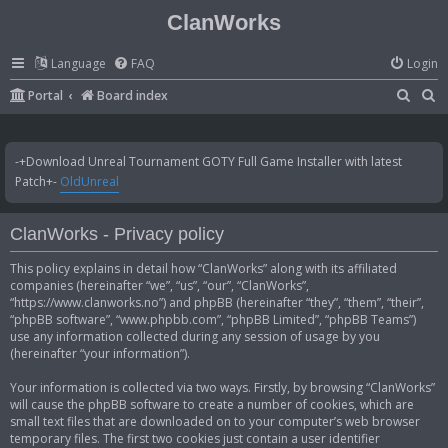
ClanWorks
Language
FAQ
Login
S
S
Portal
Board index
e
e
a
a
-+Download Unreal Tournament GOTY Full Game Installer with latest
r
r
Patch+-
OldUnreal
c
c
h
h
ClanWorks - Privacy policy
This policy explains in detail how “ClanWorks” along with its affiliated
companies (hereinafter “we”, “us”, “our”, “ClanWorks”,
“https://www.clanworks.no”) and phpBB (hereinafter “they”, “them”, “their”,
“phpBB software”, “www.phpbb.com”, “phpBB Limited”, “phpBB Teams”)
use any information collected during any session of usage by you
(hereinafter “your information”).
Your information is collected via two ways. Firstly, by browsing “ClanWorks”
will cause the phpBB software to create a number of cookies, which are
small text files that are downloaded on to your computer’s web browser
temporary files. The first two cookies just contain a user identifier