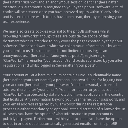
(hereinafter “user-id”) and an anonymous session identifier (hereinafter
“session-id”), automatically assigned to you by the phpBB software. A third
cookie will be created once you have browsed topics within “ClanWorks”
and is used to store which topics have been read, thereby improving your
user experience.
We may also create cookies external to the phpBB software whilst
browsing “ClanWorks”, though these are outside the scope of this
document which is intended to only cover the pages created by the phpBB
software. The second way in which we collect your information is by what
you submit to us. This can be, and is not limited to: posting as an
anonymous user (hereinafter “anonymous posts”), registering on
“ClanWorks” (hereinafter “your account”) and posts submitted by you after
registration and whilst logged in (hereinafter “your posts”).
Your account will at a bare minimum contain a uniquely identifiable name
(hereinafter “your user name”), a personal password used for logging into
your account (hereinafter “your password”) and a personal, valid email
address (hereinafter “your email”). Your information for your account at
“ClanWorks” is protected by data-protection laws applicable in the country
that hosts us. Any information beyond your user name, your password, and
your email address required by “ClanWorks” during the registration
process is either mandatory or optional, at the discretion of “ClanWorks”. In
all cases, you have the option of what information in your account is
publicly displayed. Furthermore, within your account, you have the option
to opt-in or opt-out of automatically generated emails from the phpBB