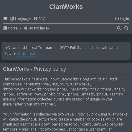
ClanWorks
Language
FAQ
Login
S
S
Portal
Board index
e
e
a
a
-+Download Unreal Tournament GOTY Full Game Installer with latest
r
r
Patch+-
OldUnreal
c
c
h
h
ClanWorks - Privacy policy
This policy explains in detail how “ClanWorks” along with its affiliated
companies (hereinafter “we”, “us”, “our”, “ClanWorks”,
“https://www.clanworks.no”) and phpBB (hereinafter “they”, “them”, “their”,
“phpBB software”, “www.phpbb.com”, “phpBB Limited”, “phpBB Teams”)
use any information collected during any session of usage by you
(hereinafter “your information”).
Your information is collected via two ways. Firstly, by browsing “ClanWorks”
will cause the phpBB software to create a number of cookies, which are
small text files that are downloaded on to your computer’s web browser
temporary files. The first two cookies just contain a user identifier