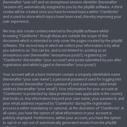
(hereinafter “user-id”) and an anonymous session identifier (hereinafter
“session-id”), automatically assigned to you by the phpBB software. A third
cookie will be created once you have browsed topics within “ClanWorks”
and is used to store which topics have been read, thereby improving your
user experience.
We may also create cookies external to the phpBB software whilst
browsing “ClanWorks”, though these are outside the scope of this
document which is intended to only cover the pages created by the phpBB
software. The second way in which we collect your information is by what
you submit to us. This can be, and is not limited to: posting as an
anonymous user (hereinafter “anonymous posts”), registering on
“ClanWorks” (hereinafter “your account”) and posts submitted by you after
registration and whilst logged in (hereinafter “your posts”).
Your account will at a bare minimum contain a uniquely identifiable name
(hereinafter “your user name”), a personal password used for logging into
your account (hereinafter “your password”) and a personal, valid email
address (hereinafter “your email”). Your information for your account at
“ClanWorks” is protected by data-protection laws applicable in the country
that hosts us. Any information beyond your user name, your password, and
your email address required by “ClanWorks” during the registration
process is either mandatory or optional, at the discretion of “ClanWorks”. In
all cases, you have the option of what information in your account is
publicly displayed. Furthermore, within your account, you have the option
to opt-in or opt-out of automatically generated emails from the phpBB