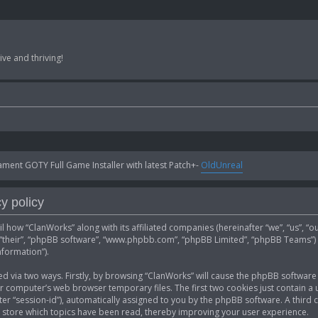
ve and thriving!
ent GOTY Full Game Installer with latest Patch+-
OldUnreal
y policy
ail how “ClanWorks” along with its affiliated companies (hereinafter “we”, “us”, 
”, “their”, “phpBB software”, “www.phpbb.com”, “phpBB Limited”, “phpBB Teams”)
nformation”).
ed via two ways. Firstly, by browsing “ClanWorks” will cause the phpBB software 
computer’s web browser temporary files. The first two cookies just contain a u
fter “session-id”), automatically assigned to you by the phpBB software. A thir
 store which topics have been read, thereby improving your user experience.