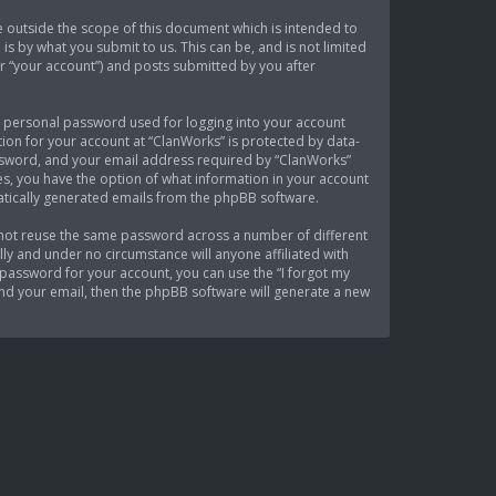
 outside the scope of this document which is intended to
s by what you submit to us. This can be, and is not limited
r “your account”) and posts submitted by you after
 a personal password used for logging into your account
tion for your account at “ClanWorks” is protected by data-
assword, and your email address required by “ClanWorks”
ses, you have the option of what information in your account
matically generated emails from the phpBB software.
 not reuse the same password across a number of different
ly and under no circumstance will anyone affiliated with
password for your account, you can use the “I forgot my
nd your email, then the phpBB software will generate a new