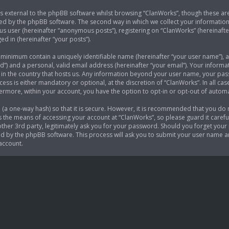
 external to the phpBB software whilst browsing “ClanWorks”, though these are
ed by the phpBB software. The second way in which we collect your information i
s user (hereinafter “anonymous posts”), registering on “ClanWorks” (hereinafte
ed in (hereinafter “your posts”).
e minimum contain a uniquely identifiable name (hereinafter “your user name”),
d”) and a personal, valid email address (hereinafter “your email”). Your informa
 in the country that hosts us. Any information beyond your user name, your p
cess is either mandatory or optional, at the discretion of “ClanWorks”. In all ca
thermore, within your account, you have the option to opt-in or opt-out of auto
(a one-way hash) so that it is secure. However, it is recommended that you do
 the means of accessing your account at “ClanWorks”, so please guard it careful
her 3rd party, legitimately ask you for your password. Should you forget your 
 by the phpBB software. This process will ask you to submit your user name a
account.