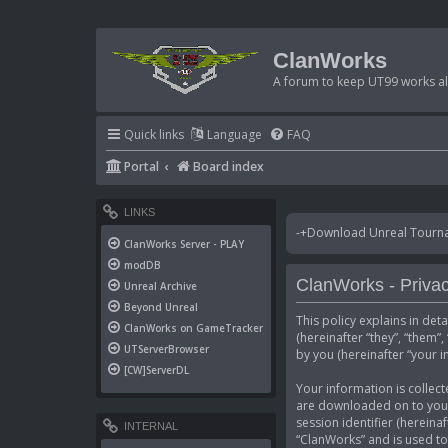
ClanWorks
A forum to keep UT99 works ali
Quick links
Language
FAQ
Portal
Board index
LINKS
-+Download Unreal Tournam
ClanWorks Server - PLAY
modDB
ClanWorks - Privac
Unreal Archive
Beyond Unreal
This policy explains in det
ClanWorks on GameTracker
(hereinafter “they”, “them
UTServerBrowser
by you (hereinafter “your i
[CW]ServerDL
Your information is collect
are downloaded on to your 
session identifier (hereina
INTERNAL
“ClanWorks” and is used to