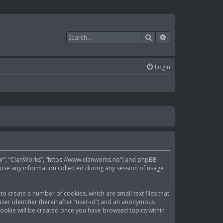
Search
Advanced search
Login
“our”, “ClanWorks”, “https://www.clanworks.no”) and phpBB
 use any information collected during any session of usage
to create a number of cookies, which are small text files that
ser identifier (hereinafter “user-id”) and an anonymous
d cookie will be created once you have browsed topics within