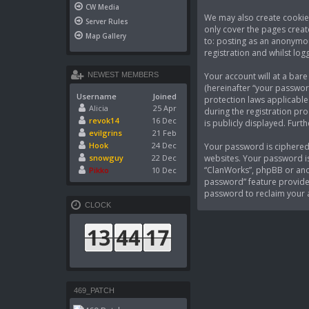
CW Media
We may also create cookies
Server Rules
only cover the pages creat
Map Gallery
to: posting as an anonymou
registration and whilst logg
Your account will at a bar
NEWEST MEMBERS
(hereinafter “your passwor
Username
Joined
protection laws applicable
Alicia
25 Apr
during the registration pro
revok14
16 Dec
is publicly displayed. Fur
evilgrins
21 Feb
Hook
24 Dec
Your password is ciphered 
websites. Your password is
snowguy
22 Dec
“ClanWorks”, phpBB or anot
Pikko
10 Dec
password” feature provided
password to reclaim your 
CLOCK
469_PATCH