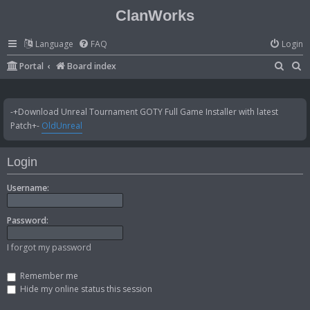
ClanWorks
Language
FAQ
Login
S
S
Portal
Board index
e
e
a
a
-+Download Unreal Tournament GOTY Full Game Installer with latest
r
r
Patch+-
OldUnreal
c
c
h
h
Login
Username:
Password:
I forgot my password
Remember me
Hide my online status this session