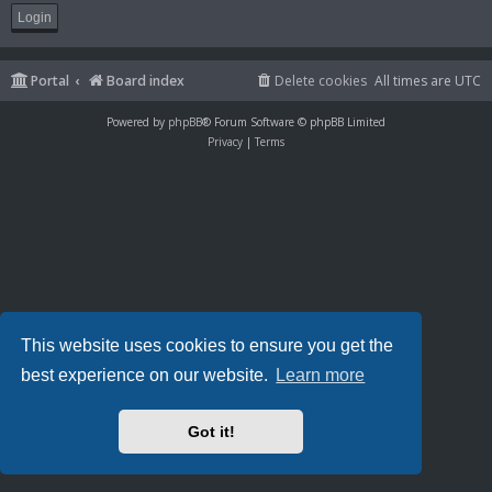
Portal
Board index
Delete cookies
All times are
UTC
Powered by
phpBB
® Forum Software © phpBB Limited
Privacy
|
Terms
This website uses cookies to ensure you get the
best experience on our website.
Learn more
Got it!