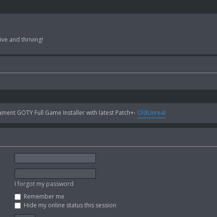
ve and thriving!
ent GOTY Full Game Installer with latest Patch+-
OldUnreal
I forgot my password
Remember me
Hide my online status this session