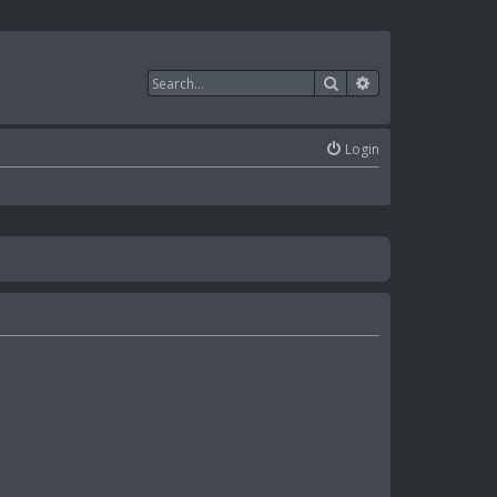
Search
Advanced search
Login