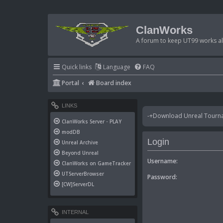
ClanWorks
A forum to keep UT99 works ali
Quick links
Language
FAQ
Portal
Board index
LINKS
-+Download Unreal Tournam
ClanWorks Server - PLAY
modDB
Login
Unreal Archive
Beyond Unreal
Username:
ClanWorks on GameTracker
UTServerBrowser
Password:
[CW]ServerDL
INTERNAL