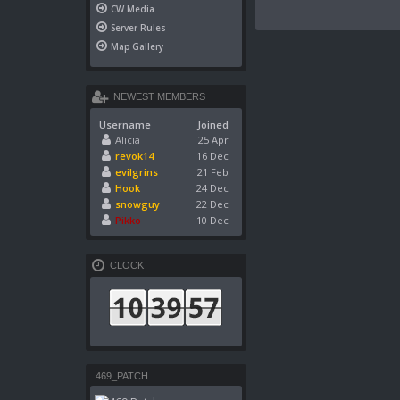
CW Media
Server Rules
Map Gallery
NEWEST MEMBERS
Username
Joined
Alicia
25 Apr
revok14
16 Dec
evilgrins
21 Feb
Hook
24 Dec
snowguy
22 Dec
Pikko
10 Dec
CLOCK
469_PATCH