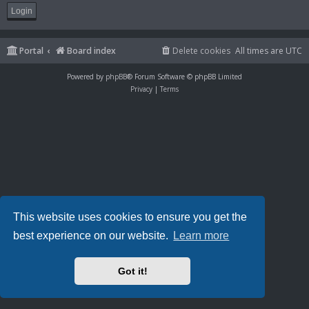
Portal
Board index
Delete cookies
All times are
UTC
Powered by
phpBB
® Forum Software © phpBB Limited
Privacy
|
Terms
This website uses cookies to ensure you get the
best experience on our website.
Learn more
Got it!