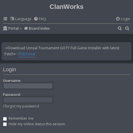
ClanWorks
Language
FAQ
Login
S
S
Portal
Board index
e
e
a
a
-+Download Unreal Tournament GOTY Full Game Installer with latest
r
r
Patch+-
OldUnreal
c
c
h
h
Login
Username:
Password:
I forgot my password
Remember me
Hide my online status this session