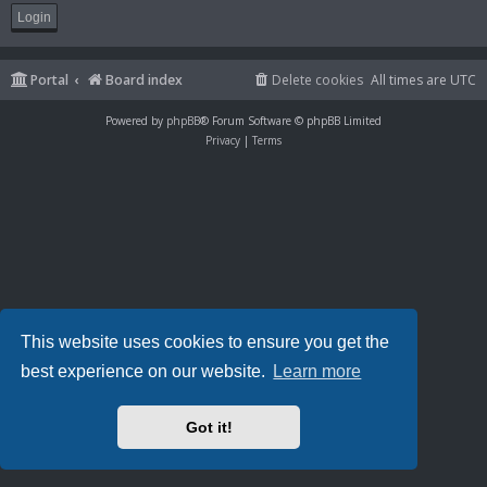
Portal
Board index
Delete cookies
All times are
UTC
Powered by
phpBB
® Forum Software © phpBB Limited
Privacy
|
Terms
This website uses cookies to ensure you get the
best experience on our website.
Learn more
Got it!