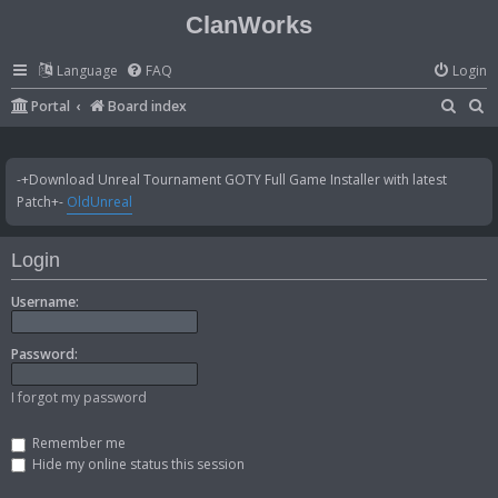
ClanWorks
Language
FAQ
Login
S
S
Portal
Board index
e
e
a
a
-+Download Unreal Tournament GOTY Full Game Installer with latest
r
r
Patch+-
OldUnreal
c
c
h
h
Login
Username:
Password:
I forgot my password
Remember me
Hide my online status this session