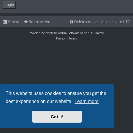
Portal
Board index
Delete cookies
All times are
UTC
Powered by
phpBB
® Forum Software © phpBB Limited
Privacy
|
Terms
This website uses cookies to ensure you get the
best experience on our website.
Learn more
Got it!