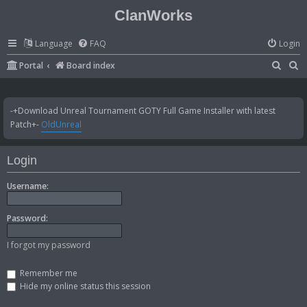
ClanWorks
Language
FAQ
Login
S
S
Portal
Board index
e
e
a
a
-+Download Unreal Tournament GOTY Full Game Installer with latest
r
r
Patch+-
OldUnreal
c
c
h
h
Login
Username:
Password:
I forgot my password
Remember me
Hide my online status this session