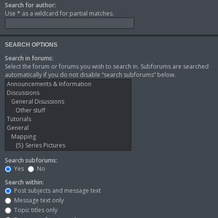
Search for author:
Use * as a wildcard for partial matches.
SEARCH OPTIONS
Search in forums:
Select the forum or forums you wish to search in. Subforums are searched
automatically if you do not disable “search subforums“ below.
Search subforums:
Yes
No
Search within:
Post subjects and message text
Message text only
Topic titles only