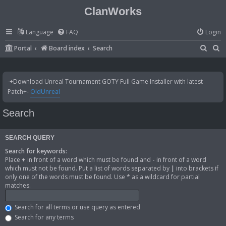
ClanWorks
Language
FAQ
Login
S
S
Portal
Board index
Search
e
e
a
a
-+Download Unreal Tournament GOTY Full Game Installer with latest
r
r
Patch+-
OldUnreal
c
c
Search
h
h
SEARCH QUERY
Search for keywords:
Place
+
in front of a word which must be found and
-
in front of a word
which must not be found. Put a list of words separated by
|
into brackets if
only one of the words must be found. Use * as a wildcard for partial
matches.
Search for all terms or use query as entered
Search for any terms