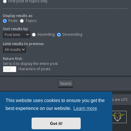
First post of topics only
Display results as:
Posts
Topics
Sort results by:
Ascending
Descending
Limit results to previous:
Return first:
Set to 0 to display the entire post.
characters of posts
Portal
Board index
Delete cookies
All times are
UTC
This website uses cookies to ensure you get the
best experience on our website.
Learn more
Got it!
Powered by
phpBB
® Forum Software © phpBB Limited