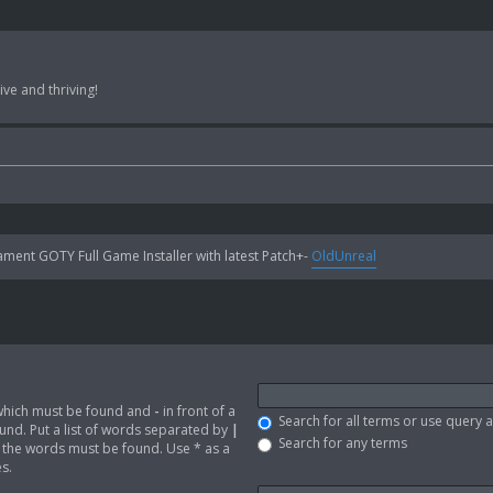
ve and thriving!
ent GOTY Full Game Installer with latest Patch+-
OldUnreal
 which must be found and
-
in front of a
Search for all terms or use query 
nd. Put a list of words separated by
|
Search for any terms
of the words must be found. Use * as a
s.