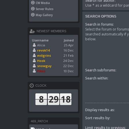
Search for author:
CW Media
Use * as a wildcard for par
Server Rules
Map Gallery
SEARCH OPTIONS
Search in forums:
Select the forum or forums
NEWEST MEMBERS
searched automatically if 
below.
Username
Joined
Alicia
25 Apr
revok14
16 Dec
evilgrins
21 Feb
Hook
24 Dec
snowguy
22 Dec
Search subforums:
Pikko
10 Dec
Search within:
CLOCK
Display results as:
Sort results by:
469_PATCH
Limit results to previous: