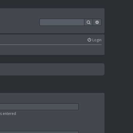
Search
Advanced search
Login
as entered