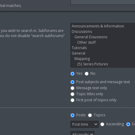
tial matches.
 you wish to search in. Subforums are
you do not disable “search subforums“
Yes
No
Post subjects and message text
Message text only
Topic titles only
First post of topics only
Posts
Topics
Ascending
D