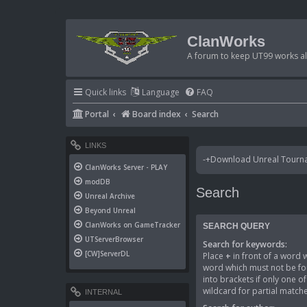
ClanWorks
A forum to keep UT99 works ali
Quick links
Language
FAQ
Portal
Board index
Search
LINKS
-+Download Unreal Tournam
ClanWorks Server - PLAY
modDB
Search
Unreal Archive
Beyond Unreal
ClanWorks on GameTracker
SEARCH QUERY
UTServerBrowser
Search for keywords:
[CW]ServerDL
Place
+
in front of a word
word which must not be fou
into brackets if only one 
wildcard for partial matche
INTERNAL