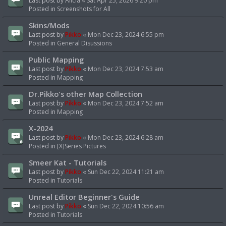
Last post by
Alicia
«
Sat Apr 25, 2026 9:20 pm
Posted in
Screenshots for All
Skins/Mods
Last post by
Pikko
«
Mon Dec 23, 2024 6:55 pm
Posted in
General Disussions
Public Mapping
Last post by
Pikko
«
Mon Dec 23, 2024 7:53 am
Posted in
Mapping
Dr.Pikko's other Map Collection
Last post by
Pikko
«
Mon Dec 23, 2024 7:52 am
Posted in
Mapping
X-2024
Last post by
Pikko
«
Mon Dec 23, 2024 6:28 am
Posted in
[X]Series Pictures
Smeer Kat - Tutorials
Last post by
Pikko
«
Sun Dec 22, 2024 11:21 am
Posted in
Tutorials
Unreal Editor Beginner's Guide
Last post by
Pikko
«
Sun Dec 22, 2024 10:56 am
Posted in
Tutorials