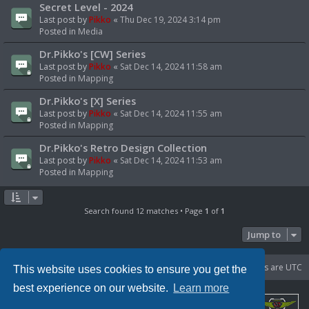
Secret Level - 2024
Last post by
Pikko
«
Thu Dec 19, 2024 3:14 pm
Posted in
Media
Dr.Pikko's [CW] Series
Last post by
Pikko
«
Sat Dec 14, 2024 11:58 am
Posted in
Mapping
Dr.Pikko's [X] Series
Last post by
Pikko
«
Sat Dec 14, 2024 11:55 am
Posted in
Mapping
Dr.Pikko's Retro Design Collection
Last post by
Pikko
«
Sat Dec 14, 2024 11:53 am
Posted in
Mapping
Search found 12 matches • Page
1
of
1
Jump to
Portal
Board index
Delete cookies
All times are
UTC
This website uses cookies to ensure you get the
best experience on our website.
Learn more