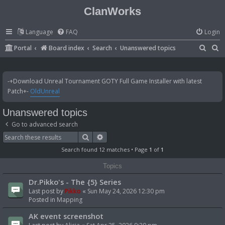
ClanWorks
Language
FAQ
Login
S
S
Portal
Board index
Search
Unanswered topics
e
e
a
a
-+Download Unreal Tournament GOTY Full Game Installer with latest
r
r
Patch+-
OldUnreal
c
c
Unanswered topics
h
h
Go to advanced search
Search
Advanced search
Search found 12 matches • Page
1
of
1
Topics
Dr.Pikko's - The {5} Series
Last post by
Pikko
«
Sun May 24, 2026 12:30 pm
Posted in
Mapping
AK event screenshot